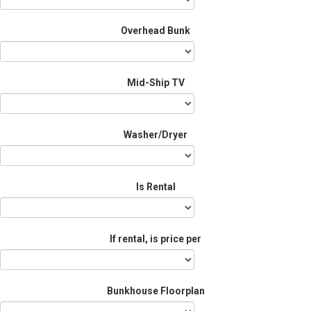
Overhead Bunk
Mid-Ship TV
Washer/Dryer
Is Rental
If rental, is price per
Bunkhouse Floorplan