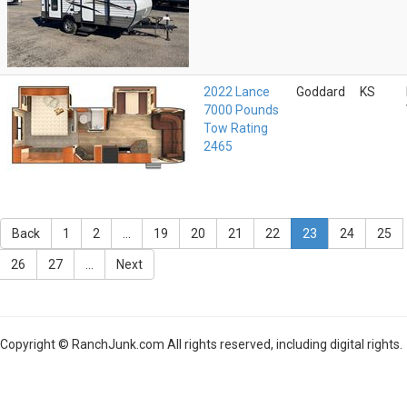
2022 Lance
Goddard
KS
7000 Pounds
Tow Rating
2465
Back
1
2
...
19
20
21
22
23
24
25
26
27
...
Next
Copyright © RanchJunk.com All rights reserved, including digital rights.