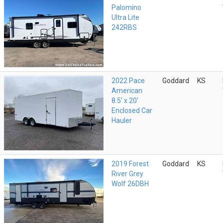
Palomino
Ultra Lite
242RBS
2022 Pace
Goddard
KS
American
8.5' x 20'
Enclosed Car
Hauler
2019 Forest
Goddard
KS
River Grey
Wolf 26DBH