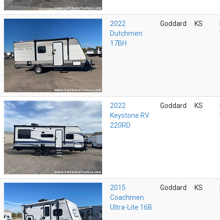
2022
Goddard
KS
Dutchmen
17BH
2022
Goddard
KS
Keystone RV
220RD
2015
Goddard
KS
Coachmen
Ultra-Lite 16B