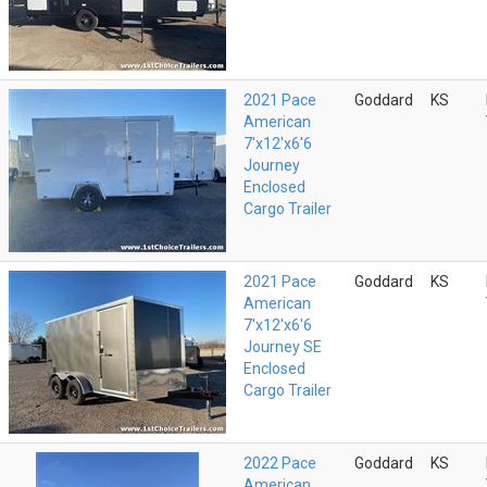
2021 Pace
Goddard
KS
American
7'x12'x6'6
Journey
Enclosed
Cargo Trailer
2021 Pace
Goddard
KS
American
7'x12'x6'6
Journey SE
Enclosed
Cargo Trailer
2022 Pace
Goddard
KS
American