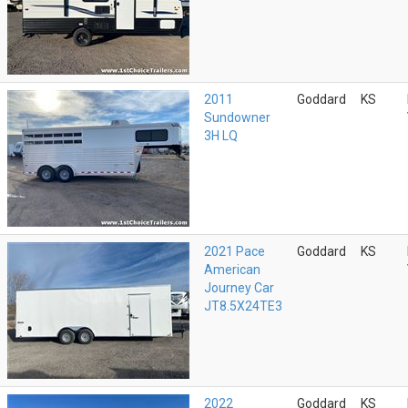
2011
Goddard
KS
Sundowner
3H LQ
2021 Pace
Goddard
KS
American
Journey Car
JT8.5X24TE3
2022
Goddard
KS