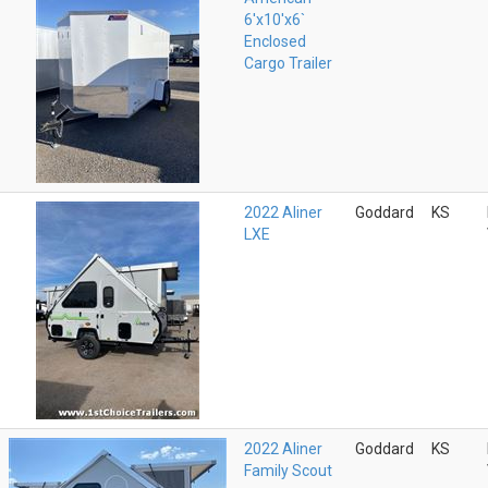
6'x10'x6`
Enclosed
Cargo Trailer
2022 Aliner
Goddard
KS
LXE
2022 Aliner
Goddard
KS
Family Scout