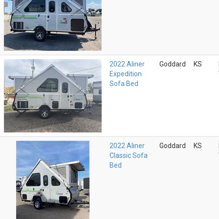
2022 Aliner
Goddard
KS
Expedition
Sofa Bed
2022 Aliner
Goddard
KS
Classic Sofa
Bed