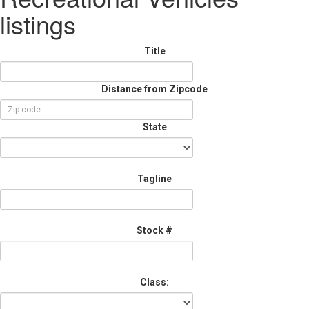
listings
Title
Distance from Zipcode
State
Tagline
Stock #
Class: