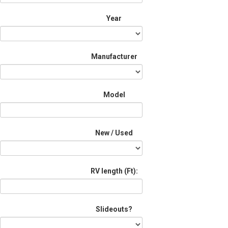
Year
Manufacturer
Model
New / Used
RV length (Ft):
Slideouts?