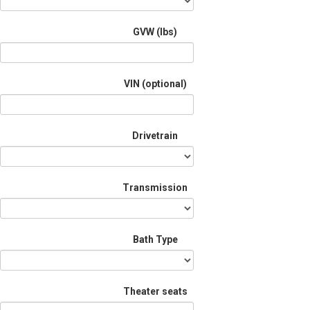
GVW (lbs)
VIN (optional)
Drivetrain
Transmission
Bath Type
Theater seats