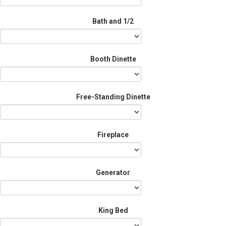
Bath and 1/2
Booth Dinette
Free-Standing Dinette
Fireplace
Generator
King Bed