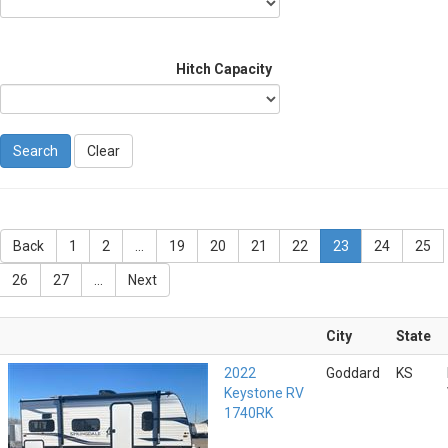
Hitch Capacity
Clear
Back
1
2
...
19
20
21
22
23
24
25
26
27
...
Next
City
State
2022
Goddard
KS
Keystone RV
1740RK