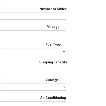
Number of Slides
Mileage
Fuel Type
Sleeping capacity
Awnings?
Air Conditioning