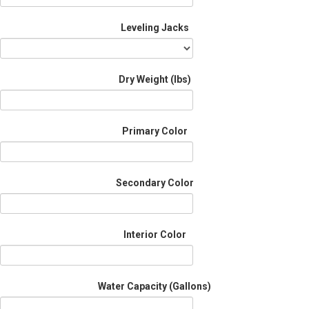
Leveling Jacks
Dry Weight (Ibs)
Primary Color
Secondary Color
Interior Color
Water Capacity (Gallons)