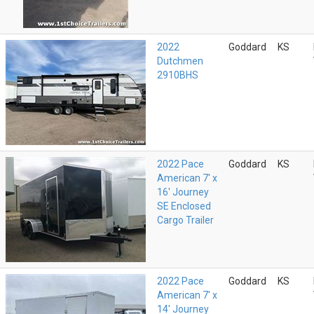
2022
Goddard
KS
Dutchmen
2910BHS
2022 Pace
Goddard
KS
American 7' x
16' Journey
SE Enclosed
Cargo Trailer
2022 Pace
Goddard
KS
American 7' x
14' Journey