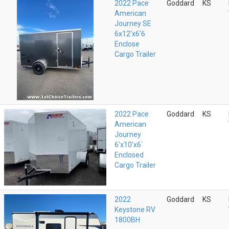
2022 Pace
Goddard
KS
American
Journey SE
6x12'x6'6
Enclose
Cargo Trailer
2022 Pace
Goddard
KS
American
Journey
6'x10'x6`
Enclosed
Cargo Trailer
2022
Goddard
KS
Keystone RV
1800BH