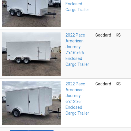
Enclosed
Cargo Trailer
2022 Pace
Goddard
KS
American
Journey
7'x16'x6'6
Enclosed
Cargo Trailer
2022 Pace
Goddard
KS
American
Journey
6'x12'x6'
Enclosed
Cargo Trailer