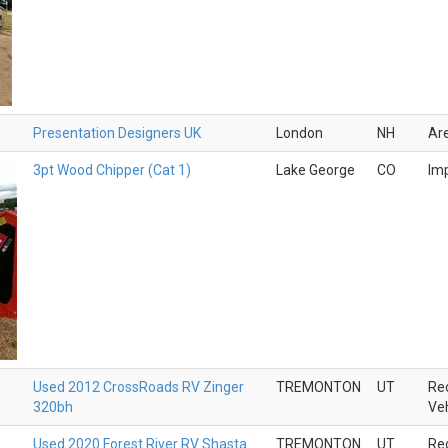
Presentation Designers UK
London
NH
Ar
3pt Wood Chipper (Cat 1)
Lake George
CO
Im
Used 2012 CrossRoads RV Zinger
TREMONTON
UT
Rec
320bh
Veh
Used 2020 Forest River RV Shasta
TREMONTON
UT
Rec