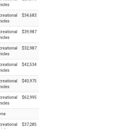
icles
reational
$34,683
icles
reational
$39,987
icles
reational
$32,987
icles
reational
$42,534
icles
reational
$40,975
icles
reational
$62,995
icles
ena
reational
$37,285