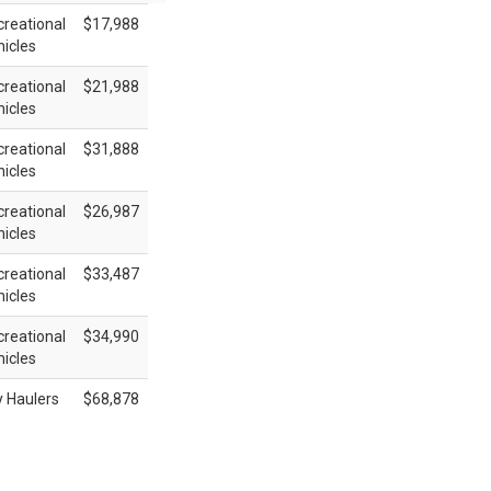
reational
$17,988
icles
reational
$21,988
icles
reational
$31,888
icles
reational
$26,987
icles
reational
$33,487
icles
reational
$34,990
icles
y Haulers
$68,878