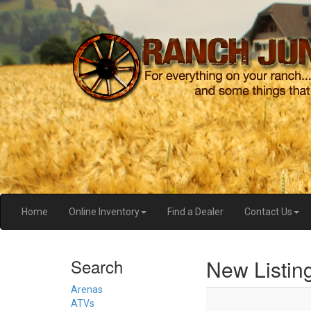
Home
Online Inventory
Find a Dealer
Contact Us
New Listin