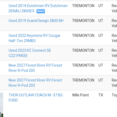
Used 2014 Dutchmen RV Dutchmen
TREMONTON
UT
Rec
DENALI 286REX
Veh
New!
Used 2019 Grand Design 2800 BH
TREMONTON
UT
Rec
Veh
Used 2022 Keystone RV Cougar
TREMONTON
UT
Rec
Half-Ton 29MBS
Veh
Used 2023 KZ Connect SE
TREMONTON
UT
Rec
C221FKKSE
Veh
New 2027 Forest River RV Forest
TREMONTON
UT
Rec
River R-Pod 205
Veh
New 2027 Forest River RV Forest
TREMONTON
UT
Rec
River R-Pod 203
Veh
THOR OUTLAW COACH M -37 BG
Wills Point
TX
To
FORD