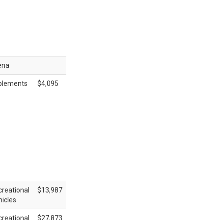
ena
plements
$4,095
reational
$13,987
icles
reational
$27,873