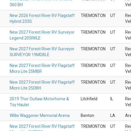
360 BH
Veh
New 2026 Forest River RV Flagstaff
TREMONTON
UT
Rec
Hybrid 233S
Veh
New 2027 Forest River RV Surveyor
TREMONTON
UT
Rec
Legend 205RKLE
Veh
New 2027 Forest River RV Surveyor
TREMONTON
UT
Rec
SURVEYOR 19MDBLE
Veh
New 2027 Forest River RV Flagstaff
TREMONTON
UT
Rec
Micro Lite 25MBR
Veh
New 2027 Forest River RV Flagstaff
TREMONTON
UT
Rec
Micro Lite 25DBH
Veh
2019 Thor Outlaw Motorhome &
Litchfield
IL
Rec
Toy Hauler
Veh
Willie Waggoner Memorial Arena
Benton
LA
Ar
New 2027 Forest River RV Flagstaff
TREMONTON
UT
Rec