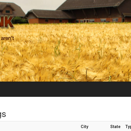
gs
City
State
Ty