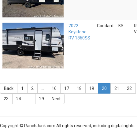
2022
Goddard
KS
R
Keystone
V
RV 1860SS
Back
1
2
...
16
17
18
19
20
21
22
23
24
...
29
Next
Copyright © RanchJunk.com All rights reserved, including digital rights.