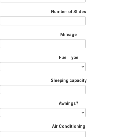
Number of Slides
Mileage
Fuel Type
Sleeping capacity
Awnings?
Air Conditioning