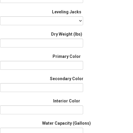
Leveling Jacks
Dry Weight (Ibs)
Primary Color
Secondary Color
Interior Color
Water Capacity (Gallons)