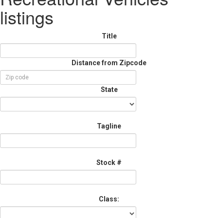
listings
Title
Distance from Zipcode
State
Tagline
Stock #
Class: