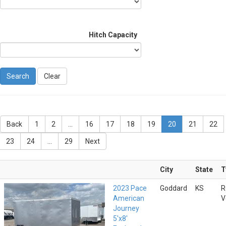
Hitch Capacity
Clear
Back
1
2
...
16
17
18
19
20
21
22
23
24
...
29
Next
City
State
T
2023 Pace
Goddard
KS
R
American
V
Journey
5'x8'