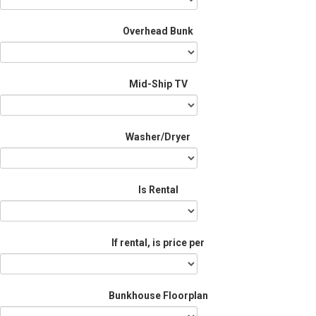
Overhead Bunk
Mid-Ship TV
Washer/Dryer
Is Rental
If rental, is price per
Bunkhouse Floorplan