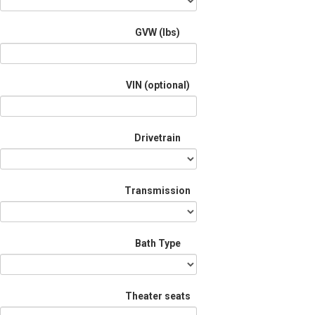
GVW (lbs)
VIN (optional)
Drivetrain
Transmission
Bath Type
Theater seats