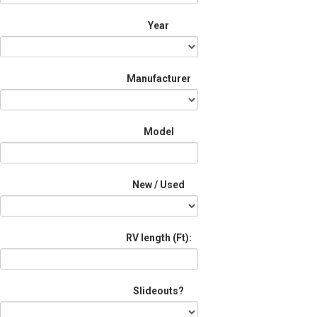
Year
Manufacturer
Model
New / Used
RV length (Ft):
Slideouts?