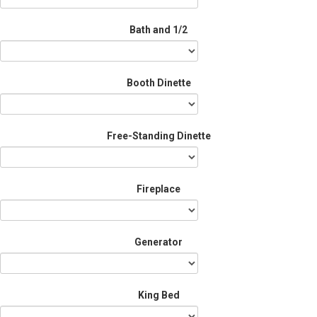
Bath and 1/2
Booth Dinette
Free-Standing Dinette
Fireplace
Generator
King Bed