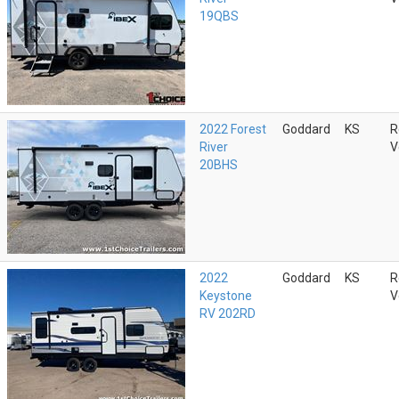
19QBS
2022 Forest
Goddard
KS
R
River
V
20BHS
2022
Goddard
KS
R
Keystone
V
RV 202RD