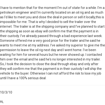
I have to mention that for the moment I'm out of state for a while. I'm a
petroleum engineer and I'm currently located on an oil rig and as much
as I'd like to meet you and close the deal in person or sell it locally,this is
impossible for me. That is why I decided to sell the trailer over the
internet. The trailer is at the shipping company and I've planned to start
the shipping as soon as ebay will confirm me that the payment is in
their custody. I've already passed through a bad experience last week.
Someone offered me a very good price for the trailer and he said he
wants to meet me at my address. I've asked my superior to give me the
permission to leave the oil rig next day and I went home. I've been
waiting for him for several hours but he never showed up. I contacted
him over the email and he said he's no longer interested in my trailer.
So, I took the decision to close the deal through ebay and only after
they will confirm me that the payment is in their custody I will ship the
vehicle to the buyer. Otherwise I can not afford the risk to lose my job
until I have a 100% serious deal.
10/3/10
Hi,