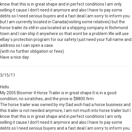
know that this is in great shape and in perfect conditions I am only
selling it cause I don't need it anymore and also I have to pay some
debts so I need serious buyers and a fast deal.I am sorry to inform you
but I am currently located in Canada(visiting some relatives) but the
horse trailer its still in usa located at a shipping company in Richmond
town and I can ship it anywhere so that wont be a problem.We will use
eBay`s protection program for our safety.I just need your full name and
address so I can open a case.
(with no further obligation or fees).
Have a nice day.
3/15/11
Hello
My 2005 Bloomer 4 Horse Trailer is in great shape.It is in a good
condition, no scratches, and the price is $8800 firm.
The horse trailer was owned by my Dad wich had a horse business and
this trailer is not needed anymore, I am not much into horse trailer but I
know that this is in great shape and in perfect conditions I am only
selling it cause I don't need it anymore and also I have to pay some
debts so I need serious buyers and a fast deal.I am sorry to inform you