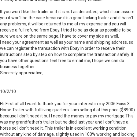
If you won't like the trailer or if it is not as described, which I can assure
you it won't be the case because it's a good locking trailer and it hasn't
any problems, it will be returned to me at my expense and you will
receive a full refund from Ebay. I tried to be as clear as possible to be
sure we are on the same page, I have to cover my side as well.
I need your agreement as well as your name and shipping address, so
we can register the transaction with Ebay in order to receive their
instructions step by step on how to complete the transaction safely. If
you have other questions feel free to email me, I hope we can do
business together.
Sincerely appreciative,
10/2/10
Hi, First of all I want to thank you for your interest in my 2006 Exiss 3
Horse Trailer with full living quarters. I am selling it at this price ($8900)
because I don't need it but I need the money to pay my mortgage.This
was my grandfather's trailer but he died last year and I don't have a
horse so I don't need it. This trailer is in excellent working condition
without any kind of damage, slightly used in 100% working and looking