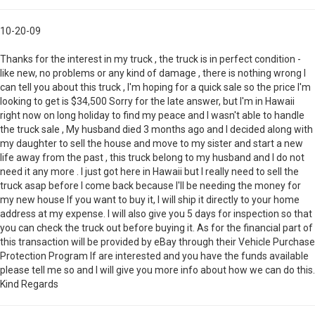
10-20-09
Thanks for the interest in my truck , the truck is in perfect condition -
like new, no problems or any kind of damage , there is nothing wrong I
can tell you about this truck , I'm hoping for a quick sale so the price I'm
looking to get is $34,500 Sorry for the late answer, but I'm in Hawaii
right now on long holiday to find my peace and I wasn't able to handle
the truck sale , My husband died 3 months ago and I decided along with
my daughter to sell the house and move to my sister and start a new
life away from the past , this truck belong to my husband and I do not
need it any more . I just got here in Hawaii but I really need to sell the
truck asap before I come back because I'll be needing the money for
my new house If you want to buy it, I will ship it directly to your home
address at my expense. I will also give you 5 days for inspection so that
you can check the truck out before buying it. As for the financial part of
this transaction will be provided by eBay through their Vehicle Purchase
Protection Program If are interested and you have the funds available
please tell me so and I will give you more info about how we can do this.
Kind Regards