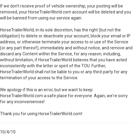
If we don't receive proof of vehicle ownership, your posting will be
removed, your HorseTrailerWorld.com account will be deleted and you
will be banned from using our service again.
HorseTrailerWorld, in its sole discretion, has the right (but not the
obligation) to delete or deactivate your account, block your email or IP
address, or otherwise terminate your access to or use of the Service
(or any part thereof), immediately and without notice, and remove and
discard any Content within the Service, for any reason, including,
without limitation, if HorseTrailerWorld believes that you have acted
inconsistently with the letter or spirit of the TOU. Further,
HorseTrailerWorld shall not be liable to you or any third-party for any
termination of your access to the Service.
We apology if this is an error, but we want to keep
HorseTrailerWorld.com a safe place for everyone. Again, we're sorry
for any inconveniences!
Thank you for using HorseTrailerWorld.com!
10/4/10