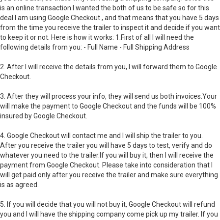
is an online transaction I wanted the both of us to be safe so for this
deal I am using Google Checkout , and that means that you have 5 days
from the time you receive the trailer to inspect it and decide if you want
to keep it or not. Here is how it works: 1.First of all I will need the
following details from you: - Full Name - Full Shipping Address
2. After I will receive the details from you, I will forward them to Google
Checkout.
3. After they will process your info, they will send us both invoices.Your
will make the payment to Google Checkout and the funds will be 100%
insured by Google Checkout.
4. Google Checkout will contact me and I will ship the trailer to you.
After you receive the trailer you will have 5 days to test, verify and do
whatever you need to the trailer.If you will buy it, then I will receive the
payment from Google Checkout. Please take into consideration that I
will get paid only after you receive the trailer and make sure everything
is as agreed.
5. If you will decide that you will not buy it, Google Checkout will refund
you and I will have the shipping company come pick up my trailer. If you