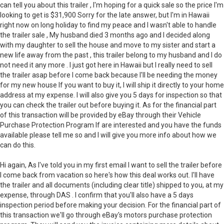
can tell you about this trailer , I'm hoping for a quick sale so the price I'm
looking to get is $31,900 Sorry for the late answer, but I'm in Hawaii
right now on long holiday to find my peace and I wasn't able to handle
the trailer sale , My husband died 3 months ago and I decided along
with my daughter to sell the house and move to my sister and start a
new life away from the past , this trailer belong to my husband and I do
not need it any more . I just got here in Hawaii but I really need to sell
the trailer asap before I come back because I'll be needing the money
for my new house If you want to buy it, I will ship it directly to your home
address at my expense. I will also give you 5 days for inspection so that
you can check the trailer out before buying it. As for the financial part
of this transaction will be provided by eBay through their Vehicle
Purchase Protection Program If are interested and you have the funds
available please tell me so and I will give you more info about how we
can do this.
Hi again, As I've told you in my first email I want to sell the trailer before
I come back from vacation so here's how this deal works out. I'll have
the trailer and all documents (including clear title) shipped to you, at my
expense, through DAS . I confirm that you'll also have a 5 days
inspection period before making your decision. For the financial part of
this transaction we'll go through eBay's motors purchase protection