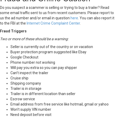
Do you suspect a scammer is selling or trying to buy a trailer? Read
some email traffic sent to us from recent customers. Please report to
us the ad number and/or email in question
here
. You can also report it
to the FBI at the
Internet Crime Complaint Center
.
Fraud Triggers
Two or more of these should be a warning:
Seller is currently out of the country or on vacation
Buyer protection program suggested like Ebay
Google Checkout
Phone number not working
Will pay you extra so you can pay shipper
Can't inspect the trailer
Cruise ship
Shipping company
Trailer is in storage
Trailer is in different location than seller
Escrow service
Email address from free service like hotmail, gmail or yahoo
Won't supply VIN number
Need deposit before visit