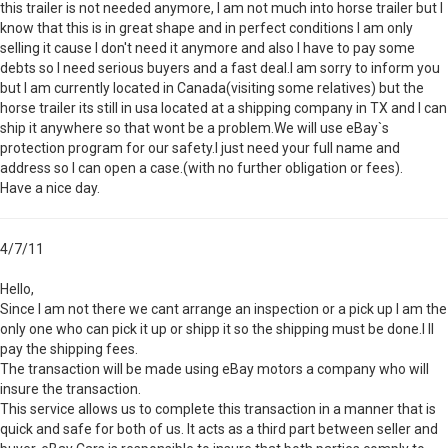
this trailer is not needed anymore, I am not much into horse trailer but I
know that this is in great shape and in perfect conditions I am only
selling it cause I don't need it anymore and also I have to pay some
debts so I need serious buyers and a fast deal.I am sorry to inform you
but I am currently located in Canada(visiting some relatives) but the
horse trailer its still in usa located at a shipping company in TX and I can
ship it anywhere so that wont be a problem.We will use eBay`s
protection program for our safety.I just need your full name and
address so I can open a case.(with no further obligation or fees).
Have a nice day.
4/7/11
Hello,
Since I am not there we cant arrange an inspection or a pick up I am the
only one who can pick it up or shipp it so the shipping must be done.I ll
pay the shipping fees.
The transaction will be made using eBay motors a company who will
insure the transaction.
This service allows us to complete this transaction in a manner that is
quick and safe for both of us. It acts as a third part between seller and