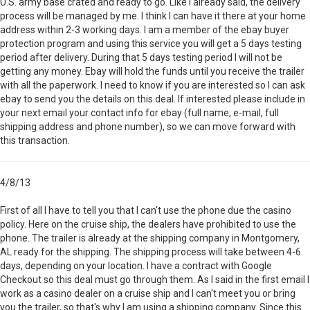
U.S. army base crated and ready to go. Like I already said, the delivery
process will be managed by me. I think I can have it there at your home
address within 2-3 working days. I am a member of the ebay buyer
protection program and using this service you will get a 5 days testing
period after delivery. During that 5 days testing period I will not be
getting any money. Ebay will hold the funds until you receive the trailer
with all the paperwork. I need to know if you are interested so I can ask
ebay to send you the details on this deal. If interested please include in
your next email your contact info for ebay (full name, e-mail, full
shipping address and phone number), so we can move forward with
this transaction.
4/8/13
First of all I have to tell you that I can't use the phone due the casino
policy. Here on the cruise ship, the dealers have prohibited to use the
phone. The trailer is already at the shipping company in Montgomery,
AL ready for the shipping. The shipping process will take between 4-6
days, depending on your location. I have a contract with Google
Checkout so this deal must go through them. As I said in the first email I
work as a casino dealer on a cruise ship and I can't meet you or bring
you the trailer, so that's why I am using a shipping company. Since this