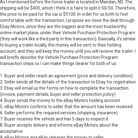
As I mentioned before the horse trailer is located in Mandan, ND. The
shipping will be $400, which I think it is faire to split it 50/50. Therefore,
the price to be paid for the car is $9100. In order for us both to feel
comfortable with the transaction, I propose we close the deal through
Ebay Motors, since they are the biggest and the most trustworthy
online market place, under their Vehicle Purchase Protection Program
(they will work like a third party in this transaction). Basically, it's similar
to buying a trailer locally, the money will be sent to their holding
account, and they will keep the money until you will receive the trailer. I
will briefly describe the Vehicle Purchase Protection Program
transaction steps so I can make things clearer for both of us:
1. Buyer and seller reach an agreement (price and delivery condition).
2. Seller sends all the details of the transaction to Ebay for registration.
3. Ebay will email us the forms on how to complete the transaction
(invoice, payment details, buyer and seller protection policy)
4. Buyer sends the money to the eBay Motors holding account.
5. eBay Motors confirms to seller that the amount has been received.
6. Seller performs the required services (shipping, insurance).
7. Buyer receives the vehicle and has 5 days to inspect it.
8. Buyer accepts delivery and informs eBay Motors about the
acceptance.
9. eBay Motors and eBay releases the money to seller.