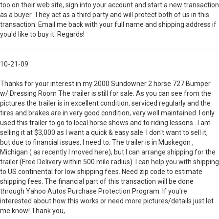
too on their web site, sign into your account and start a new transaction
as a buyer. They act as a third party and will protect both of us in this
transaction. Email me back with your full name and shipping address if
you'd like to buy it. Regards!
10-21-09
Thanks for your interest in my 2000 Sundowner 2 horse 727 Bumper
w/ Dressing Room The trailer is still for sale. As you can see from the
pictures the trailer is in excellent condition, serviced regularly and the
tires and brakes are in very good condition, very well maintained. I only
used this trailer to go to local horse shows and to riding lessons . I am
selling it at $3,000 as I want a quick & easy sale. I don't want to sell it,
but due to financial issues, I need to. The trailer is in Muskegon ,
Michigan ( as recently I moved here), but I can arrange shipping for the
trailer (Free Delivery within 500 mile radius). I can help you with shipping
to US continental for low shipping fees. Need zip code to estimate
shipping fees. The financial part of this transaction will be done
through Yahoo Autos Purchase Protection Program. If you're
interested about how this works or need more pictures/details just let
me know! Thank you,