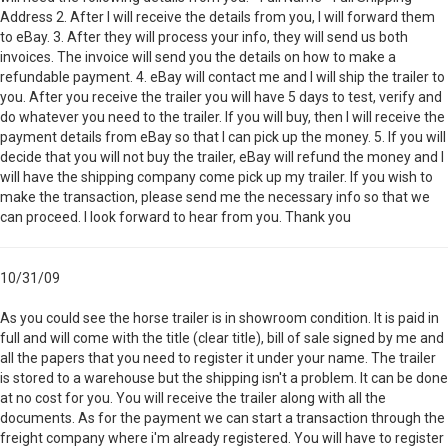
Address 2. After I will receive the details from you, I will forward them
to eBay. 3. After they will process your info, they will send us both
invoices. The invoice will send you the details on how to make a
refundable payment. 4. eBay will contact me and I will ship the trailer to
you. After you receive the trailer you will have 5 days to test, verify and
do whatever you need to the trailer. If you will buy, then I will receive the
payment details from eBay so that I can pick up the money. 5. If you will
decide that you will not buy the trailer, eBay will refund the money and I
will have the shipping company come pick up my trailer. If you wish to
make the transaction, please send me the necessary info so that we
can proceed. I look forward to hear from you. Thank you
10/31/09
As you could see the horse trailer is in showroom condition. It is paid in
full and will come with the title (clear title), bill of sale signed by me and
all the papers that you need to register it under your name. The trailer
is stored to a warehouse but the shipping isn't a problem. It can be done
at no cost for you. You will receive the trailer along with all the
documents. As for the payment we can start a transaction through the
freight company where i'm already registered. You will have to register