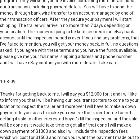
program. They will send you the invoice containing more details about
our transaction, including payment details. You will have to send the
money through bank wire transfer to an account managed by one of
their transaction officers. After they secure your payment I will start
shipping. The trailer will arrive in no more than 7 days depending on
your location. The money is going to be kept secured in an eBay bank
account until the inspection period is over. If you find any problems, that
I've failed to mention, you will get your money back, in full, no questions
asked. If you agree with these terms and you have the funds available,
please give me your full name, shipping address and phone number
and I will have eBay contact you with more details. Take care,
10-8-09
Thanks for getting back to me. I will pay you $12,000 for it and i will like
to inform you that i will be having our local transporters to come to your
location to inspect the trailer and moreover I will have to make a down
payment to you so as to make you reserve the trailer for me for not
getting it sold to other interested buyer's till the inspection and the sale
will be done as it would take time to get all of that done I will make a
down payment of $1000 and also I will include the inspection fees
which will cost for $1500 and mind you I want the payment made out to