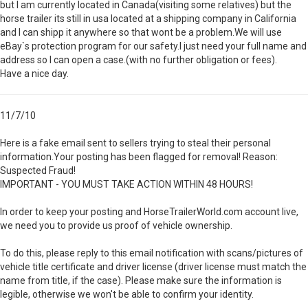
but I am currently located in Canada(visiting some relatives) but the
horse trailer its still in usa located at a shipping company in California
and I can shipp it anywhere so that wont be a problem.We will use
eBay`s protection program for our safety.I just need your full name and
address so I can open a case.(with no further obligation or fees).
Have a nice day.
11/7/10
Here is a fake email sent to sellers trying to steal their personal
information.Your posting has been flagged for removal! Reason:
Suspected Fraud!
IMPORTANT - YOU MUST TAKE ACTION WITHIN 48 HOURS!
In order to keep your posting and HorseTrailerWorld.com account live,
we need you to provide us proof of vehicle ownership.
To do this, please reply to this email notification with scans/pictures of
vehicle title certificate and driver license (driver license must match the
name from title, if the case). Please make sure the information is
legible, otherwise we won't be able to confirm your identity.