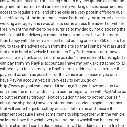
know the last price you are asking?. due to my occupation as a marine
engineer at this moment i am presently working offshore,sometimes
access to regular email and phone calls are very poor in offshore due
to inefficiency of the immarsat service.Fortunately the internet access
working averagely and i was able to come across the advert of vehicle .
I really want the vehicle to be a surprise to my dad by not disclosing the
vehicle until the delivery is made to him,so am sure he will be more
than happy with the vehicle.I don't mind adding an extra $50 dollars for
you to take the advert down from the site so that i can be rest assured
that am in hand of vehicle.I insisted on PayPal because i don't have
access to my bank account online as i don't have internet banking,but i
can pay from my PayPal account,as i have my bank a/c attached to it,i
will need you to give me your PayPal email address so i can make the
payment as soon as possible for the vehicle and please if you don't
have PayPal account yet,it is very easy to set up, go on
http://www.paypal.com and get it set up,after you have set it up i will
only need the e-mail address you use for registration with PayPal so as
to put the money through...Notice you don't need to bother your self
about the shipment,i have an international courier shipping company
that will come for pick-up,they will also determine and secure the
shipment because i have some items to ship together with the vehicle
so let me have the weight very well so that a waybill can be created
before shipment can be done,because i will be adding some extra fee