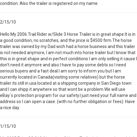
condition. Also the trailer is registered on my name.
2/15/10
Hello My 2006 Trail Rider w/Slide 3 Horse Trailer is in great shape.It is in
a good condition, no scratches, and the price is $4500 firm.The horse
trailer was owned by my Dad wich had a horse business and this trailer
is not needed anymore, I am not much into horse trailer but I know that
this is in great shape and in perfect conditions I am only selling it cause I
don't need it anymore and also I have to pay some debts so I need
serious buyers and a fast deal.I am sorry to inform you but I am
currently located in Canada(visiting some relatives) but the horse
trailer its still in usa located at a shipping company in San Diego town
and I can shipp it anywhere so that wont be a problem.We will use
eBay`s protection program for our safety.I just need your full name and
address so I can open a case. (with no further obligation or fees). Have
a nice day.
1/15/10