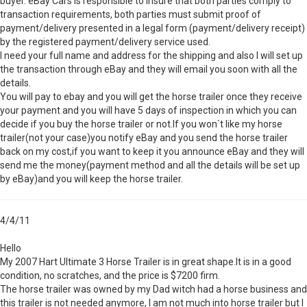
buyer. eBay Cars is responsible to insure that both parties comply to
transaction requirements, both parties must submit proof of
payment/delivery presented in a legal form (payment/delivery receipt)
by the registered payment/delivery service used.
I need your full name and address for the shipping and also I will set up
the transaction through eBay and they will email you soon with all the
details.
You will pay to ebay and you will get the horse trailer once they receive
your payment and you will have 5 days of inspection in which you can
decide if you buy the horse trailer or not.If you won`t like my horse
trailer(not your case)you notify eBay and you send the horse trailer
back on my cost,if you want to keep it you announce eBay and they will
send me the money(payment method and all the details will be set up
by eBay)and you will keep the horse trailer.
4/4/11
Hello
My 2007 Hart Ultimate 3 Horse Trailer is in great shape.It is in a good
condition, no scratches, and the price is $7200 firm.
The horse trailer was owned by my Dad witch had a horse business and
this trailer is not needed anymore, I am not much into horse trailer but I