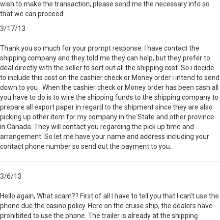
wish to make the transaction, please send me the necessary info so
that we can proceed.
3/17/13
Thank you so much for your prompt response. I have contact the
shipping company and they told me they can help, but they prefer to
deal directly with the seller to sort out all the shipping cost. So i decide
to include this cost on the cashier check or Money order i intend to send
down to you . When the cashier check or Money order has been cash all
you have to do is to wire the shipping funds to the shipping company to
prepare all export paper in regard to the shipment since they are also
picking up other item for my company in the State and other province
in Canada. They will contact you regarding the pick up time and
arrangement. So let me have your name and address including your
contact phone number so send out the payment to you.
3/6/13
Hello again, What scam?? First of all I have to tell you that I can't use the
phone due the casino policy. Here on the cruise ship, the dealers have
prohibited to use the phone. The trailer is already at the shipping