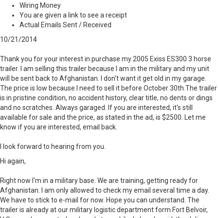
Wiring Money
You are given a link to see a receipt
Actual Emails Sent / Received
10/21/2014
Thank you for your interest in purchase my 2005 Exiss ES300 3 horse
trailer. I am selling this trailer because I am in the military and my unit
will be sent back to Afghanistan. I don't want it get old in my garage.
The price is low because I need to sell it before October 30th.The trailer
is in pristine condition, no accident history, clear title, no dents or dings
and no scratches. Always garaged. If you are interested, it's still
available for sale and the price, as stated in the ad, is $2500. Let me
know if you are interested, email back.
I look forward to hearing from you.
Hi again,
Right now I'm in a military base. We are training, getting ready for
Afghanistan. I am only allowed to check my email several time a day.
We have to stick to e-mail for now. Hope you can understand. The
trailer is already at our military logistic department form Fort Belvoir,