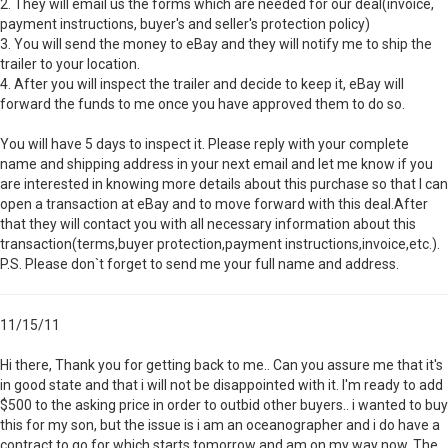
2. They will email us the forms which are needed for our deal(invoice,
payment instructions, buyer's and seller's protection policy)
3. You will send the money to eBay and they will notify me to ship the
trailer to your location.
4. After you will inspect the trailer and decide to keep it, eBay will
forward the funds to me once you have approved them to do so.
You will have 5 days to inspect it. Please reply with your complete
name and shipping address in your next email and let me know if you
are interested in knowing more details about this purchase so that I can
open a transaction at eBay and to move forward with this deal.After
that they will contact you with all necessary information about this
transaction(terms,buyer protection,payment instructions,invoice,etc.).
P.S. Please don`t forget to send me your full name and address.
11/15/11
Hi there, Thank you for getting back to me.. Can you assure me that it's
in good state and that i will not be disappointed with it. I'm ready to add
$500 to the asking price in order to outbid other buyers.. i wanted to buy
this for my son, but the issue is i am an oceanographer and i do have a
contract to go for which starts tomorrow and am on my way now. The