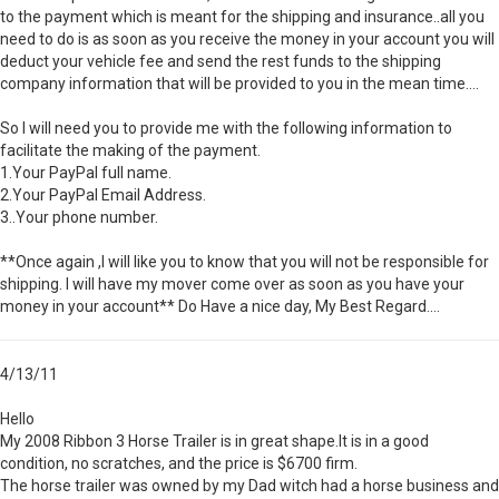
to the payment which is meant for the shipping and insurance..all you
need to do is as soon as you receive the money in your account you will
deduct your vehicle fee and send the rest funds to the shipping
company information that will be provided to you in the mean time....
So I will need you to provide me with the following information to
facilitate the making of the payment.
1.Your PayPal full name.
2.Your PayPal Email Address.
3..Your phone number.
**Once again ,I will like you to know that you will not be responsible for
shipping. I will have my mover come over as soon as you have your
money in your account** Do Have a nice day, My Best Regard....
4/13/11
Hello
My 2008 Ribbon 3 Horse Trailer is in great shape.It is in a good
condition, no scratches, and the price is $6700 firm.
The horse trailer was owned by my Dad witch had a horse business and