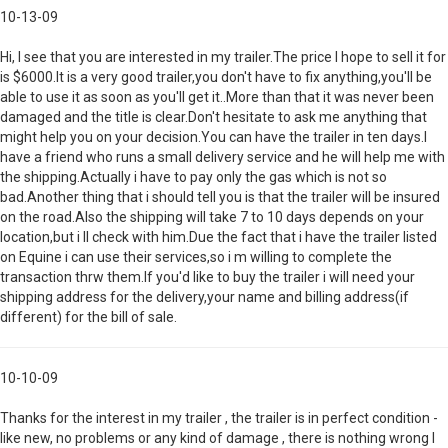
10-13-09
Hi, I see that you are interested in my trailer.The price I hope to sell it for
is $6000.It is a very good trailer,you don't have to fix anything,you'll be
able to use it as soon as you'll get it..More than that it was never been
damaged and the title is clear.Don't hesitate to ask me anything that
might help you on your decision.You can have the trailer in ten days.I
have a friend who runs a small delivery service and he will help me with
the shipping.Actually i have to pay only the gas which is not so
bad.Another thing that i should tell you is that the trailer will be insured
on the road.Also the shipping will take 7 to 10 days depends on your
location,but i ll check with him.Due the fact that i have the trailer listed
on Equine i can use their services,so i m willing to complete the
transaction thrw them.If you'd like to buy the trailer i will need your
shipping address for the delivery,your name and billing address(if
different) for the bill of sale.
10-10-09
Thanks for the interest in my trailer , the trailer is in perfect condition -
like new, no problems or any kind of damage , there is nothing wrong I