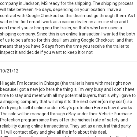
company in Jackson, MS ready for the shipping. The shipping process
will take between 4-6 days, depending on your location. I have a
contract with Google Checkout so this deal must go through them. As I
said in the first email I work as a casino dealer on a cruise ship and I
can't meet you or bring you the trailer, so that's why I am using a
shipping company. Since this is an online transaction I wanted the both
of us to be safe so for this deal I am using Google Checkout , and that
means that you have 5 days from the time you receive the trailer to
inspect it and decide if you want to keep it or not.
10/21/12
Hi again, I`m located in Chicago (the trailer is here with me) right now
because i got a new job here,the thing is i`m very busy and i don`t have
time to stay and meet with all my potential buyers, that is why i gave to
a shipping company that will ship it to the next owner(on my cost), so
i'm trying to sell it online under eBay`s protection.Here is how it works :
The sale will be managed through eBay under their Vehicle Purchase
Protection program since they offer the highest rate of safety and
reliability during online transactions. They act as a neutral third party.
1. I will contact eBay and give all the info about this deal.