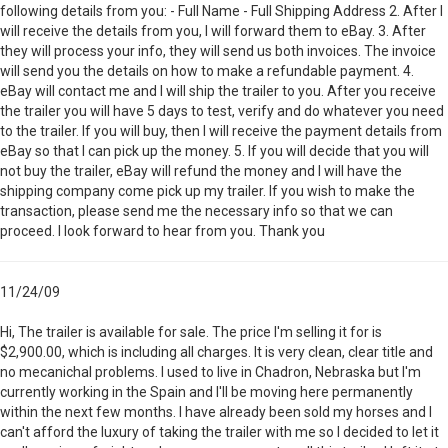
following details from you: - Full Name - Full Shipping Address 2. After I
will receive the details from you, I will forward them to eBay. 3. After
they will process your info, they will send us both invoices. The invoice
will send you the details on how to make a refundable payment. 4.
eBay will contact me and I will ship the trailer to you. After you receive
the trailer you will have 5 days to test, verify and do whatever you need
to the trailer. If you will buy, then I will receive the payment details from
eBay so that I can pick up the money. 5. If you will decide that you will
not buy the trailer, eBay will refund the money and I will have the
shipping company come pick up my trailer. If you wish to make the
transaction, please send me the necessary info so that we can
proceed. I look forward to hear from you. Thank you
11/24/09
Hi, The trailer is available for sale. The price I'm selling it for is
$2,900.00, which is including all charges. It is very clean, clear title and
no mecanichal problems. I used to live in Chadron, Nebraska but I'm
currently working in the Spain and I'll be moving here permanently
within the next few months. I have already been sold my horses and I
can't afford the luxury of taking the trailer with me so I decided to let it