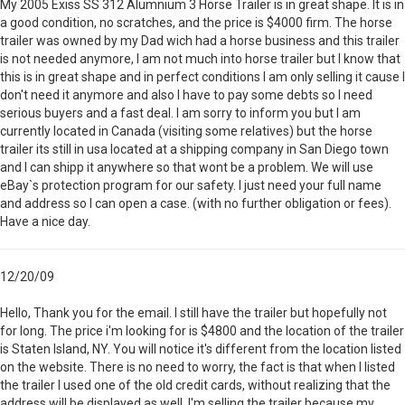
My 2005 Exiss SS 312 Alumnium 3 Horse Trailer is in great shape. It is in
a good condition, no scratches, and the price is $4000 firm. The horse
trailer was owned by my Dad wich had a horse business and this trailer
is not needed anymore, I am not much into horse trailer but I know that
this is in great shape and in perfect conditions I am only selling it cause I
don't need it anymore and also I have to pay some debts so I need
serious buyers and a fast deal. I am sorry to inform you but I am
currently located in Canada (visiting some relatives) but the horse
trailer its still in usa located at a shipping company in San Diego town
and I can shipp it anywhere so that wont be a problem. We will use
eBay`s protection program for our safety. I just need your full name
and address so I can open a case. (with no further obligation or fees).
Have a nice day.
12/20/09
Hello, Thank you for the email. I still have the trailer but hopefully not
for long. The price i'm looking for is $4800 and the location of the trailer
is Staten Island, NY. You will notice it's different from the location listed
on the website. There is no need to worry, the fact is that when I listed
the trailer I used one of the old credit cards, without realizing that the
address will be displayed as well. I'm selling the trailer because my