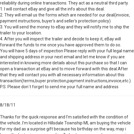
reliability during online transactions. They act as a neutral third party.
1. I will contact eBay and give all the info about this deal.
2. They will email us the forms which are needed for our deal(invoice,
payment instructions, buyer's and seller's protection policy)
3. You will send the money to eBay and they will notify me to ship the
trailer to your location.
4. After you will inspect the trailer and decide to keep it, eBay will
forward the funds to me once you have approved them to do so.
You will have 5 days of inspection Please reply with your full legal name
and shipping address in your next email and let me know if you are
interested in knowing more details about this purchase so that I can
open a transaction at eBay and to move forward with this deal.After
that they will contact you with all necessary information about this
transaction(terms,buyer protection,payment instructions,invoice,etc.).
P.S. Please don`t forget to send me your full name and address
8/18/11
Thanks for the quick response and I'm satisfied with the condition of
the vehicle..I'm located in Hillsdale Township MI, am buying the vehicle
for my dad as a surprise gift because his birthday on the way, may i