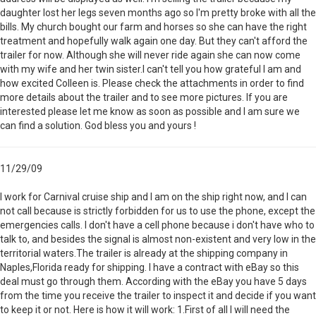
daughter lost her legs seven months ago so I'm pretty broke with all the
bills. My church bought our farm and horses so she can have the right
treatment and hopefully walk again one day. But they can't afford the
trailer for now. Although she will never ride again she can now come
with my wife and her twin sister.I can't tell you how grateful I am and
how excited Colleen is. Please check the attachments in order to find
more details about the trailer and to see more pictures. If you are
interested please let me know as soon as possible and I am sure we
can find a solution. God bless you and yours !
11/29/09
I work for Carnival cruise ship and I am on the ship right now, and I can
not call because is strictly forbidden for us to use the phone, except the
emergencies calls. I don't have a cell phone because i don't have who to
talk to, and besides the signal is almost non-existent and very low in the
territorial waters.The trailer is already at the shipping company in
Naples,Florida ready for shipping. I have a contract with eBay so this
deal must go through them. According with the eBay you have 5 days
from the time you receive the trailer to inspect it and decide if you want
to keep it or not. Here is how it will work: 1.First of all I will need the