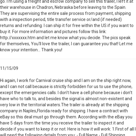
go. I'm using a freight and escrow company to sell this trailer, I left it at
their warehouse in Chadron, Nebraska before leaving to the Spain.
They are supervising the entire sale process from payment, shipping
with a inspection period, title transfer service or/and (if needed)
returns and refunding. I can ship it for free within the US if you want to
buy it. For more information and pictures follow this link:
http://xxxxxxx.htm and let me know what you decide. The pics speak
for themselves, You'll love the trailer, I can guarantee you that! Let me
know your intention... Thank you!
11/15/09
Hi again, I work for Carnival cruise ship and I am on the ship right now,
and I can not call because is strictly forbidden for us to use the phone,
except the emergencies calls. I don't have a cell phone because i don't
have who to talk to, and besides the signal is almost non-existent and
very low in the territorial waters.The trailer is already at the shipping
company in Naples,Florida ready for shipping. I have a contract with
eBay so this deal must go through them. According with the eBay you
have 5 days from the time you receive the trailer to inspect it and
decide if you want to keep it or not. Here is how it will work: 1.First of all I
will need the following details from you: - Full Name - Full Shipping