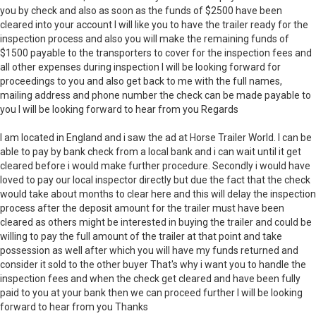
you by check and also as soon as the funds of $2500 have been
cleared into your account I will like you to have the trailer ready for the
inspection process and also you will make the remaining funds of
$1500 payable to the transporters to cover for the inspection fees and
all other expenses during inspection I will be looking forward for
proceedings to you and also get back to me with the full names,
mailing address and phone number the check can be made payable to
you I will be looking forward to hear from you Regards
I am located in England and i saw the ad at Horse Trailer World. I can be
able to pay by bank check from a local bank and i can wait until it get
cleared before i would make further procedure. Secondly i would have
loved to pay our local inspector directly but due the fact that the check
would take about months to clear here and this will delay the inspection
process after the deposit amount for the trailer must have been
cleared as others might be interested in buying the trailer and could be
willing to pay the full amount of the trailer at that point and take
possession as well after which you will have my funds returned and
consider it sold to the other buyer That's why i want you to handle the
inspection fees and when the check get cleared and have been fully
paid to you at your bank then we can proceed further I will be looking
forward to hear from you Thanks