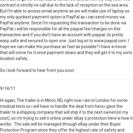
contract is strictly no call due to the lack of reception on the sea area.
But I'm able to access email anytime as we will make use of laptop so
my only quickest payment option is PayPal as i can send money via
PayPal anytime. Since I'm requesting this transaction to be done via
PayPal, i will be responsible for all the paypal fee/charges on this
transaction and if you don't have an account with paypal, its pretty
easy, safe and secured to open one. Just log on to www.paypal.com. I
hope we can make the purchase as fast as possible? I have a mover
that will come for it once payment clears and they will get it to my son's
location safely...
So i look forward to hear from you soon.
9/14/11
Hi again, The trailer is in Minot, ND, right now i am in London for some
medical tests so i will have to handle the deal from here,i gave the
trailer to a shipping company that will ship it to the next owner(on my
cost), so i'm trying to sell it online under eBay`s protection.Here is how it
works : The sale will be managed through eBay under their Buyer
Protection Program since they offer the highest rate of safety and