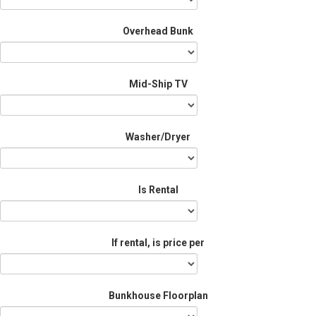
Overhead Bunk
Mid-Ship TV
Washer/Dryer
Is Rental
If rental, is price per
Bunkhouse Floorplan