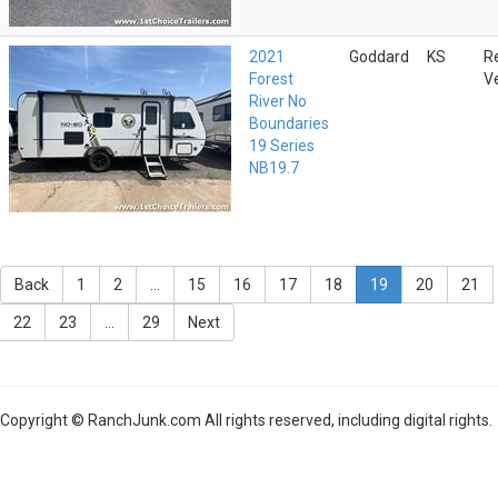
2021
Goddard
KS
R
Forest
V
River No
Boundaries
19 Series
NB19.7
Back
1
2
...
15
16
17
18
19
20
21
22
23
...
29
Next
Copyright © RanchJunk.com All rights reserved, including digital rights.