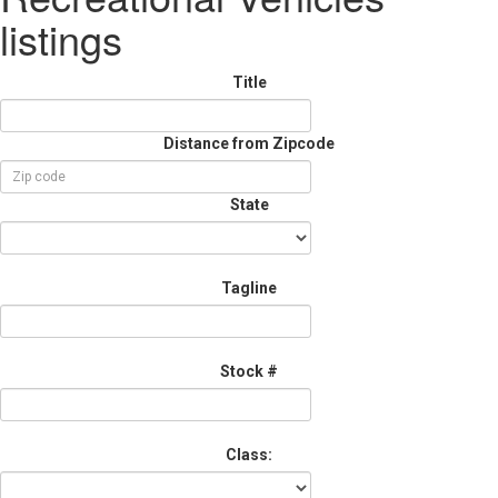
listings
Title
Distance from Zipcode
State
Tagline
Stock #
Class: