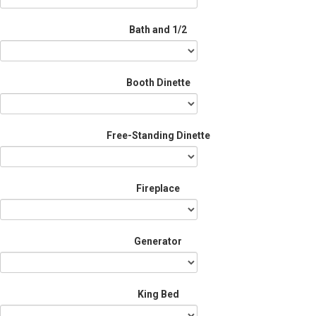
Bath and 1/2
Booth Dinette
Free-Standing Dinette
Fireplace
Generator
King Bed