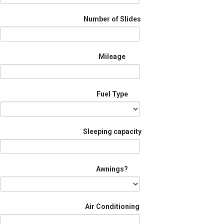
Number of Slides
Mileage
Fuel Type
Sleeping capacity
Awnings?
Air Conditioning