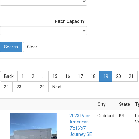
Hitch Capacity
Clear
Back
1
2
...
15
16
17
18
19
20
21
22
23
...
29
Next
City
State
T
2023 Pace
Goddard
KS
R
American
V
7'x16'x7'
Journey SE