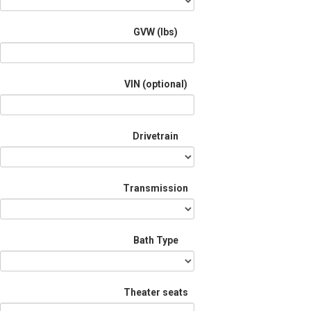
GVW (lbs)
VIN (optional)
Drivetrain
Transmission
Bath Type
Theater seats