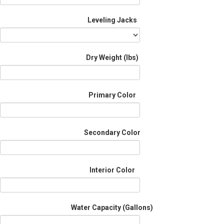
Leveling Jacks
Dry Weight (Ibs)
Primary Color
Secondary Color
Interior Color
Water Capacity (Gallons)