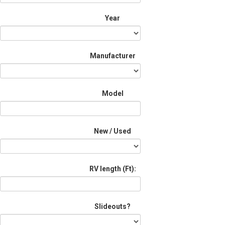
Year
Manufacturer
Model
New / Used
RV length (Ft):
Slideouts?