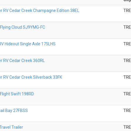
er RV Cedar Creek Champagne Edition 38EL
TR
 Flying Cloud SJ9YMG-FC
TR
V Hideout Single Axle 175LHS
TR
er RV Cedar Creek 360RL
TR
er RV Cedar Creek Silverback 33FK
TR
Flight Swift 198RD
TR
rail Bay 27FBSS
TR
ravel Trailer
TR