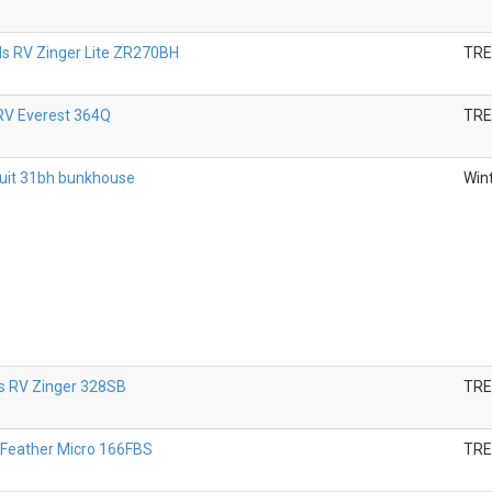
s RV Zinger Lite ZR270BH
TR
RV Everest 364Q
TR
uit 31bh bunkhouse
Wint
 RV Zinger 328SB
TR
 Feather Micro 166FBS
TR