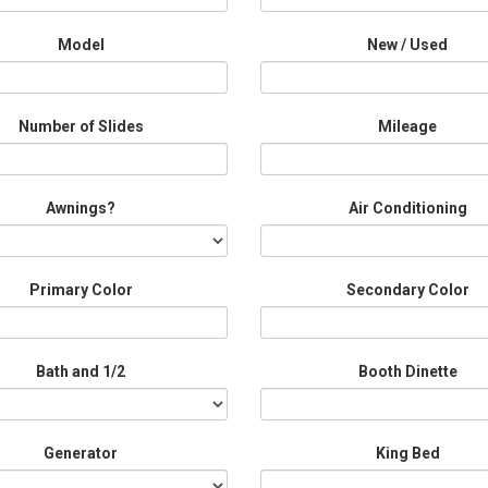
Model
New / Used
Number of Slides
Mileage
Awnings?
Air Conditioning
Primary Color
Secondary Color
Bath and 1/2
Booth Dinette
Generator
King Bed