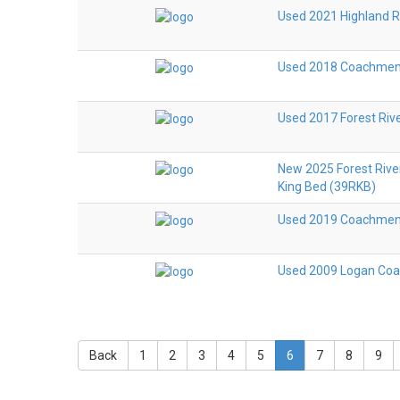
Used 2021 Highland 
Used 2018 Coachmen R
Used 2017 Forest Riv
New 2025 Forest Rive
King Bed (39RKB)
Used 2019 Coachmen R
Used 2009 Logan Coa
Back
1
2
3
4
5
6
7
8
9