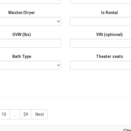
Washer/Dryer
Is Rental
GVW (lbs)
VIN (optional)
Bath Type
Theater seats
10
...
29
Next
City