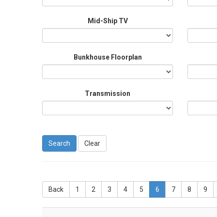
Mid-Ship TV
Bunkhouse Floorplan
Transmission
Clear
Back
1
2
3
4
5
6
7
8
9