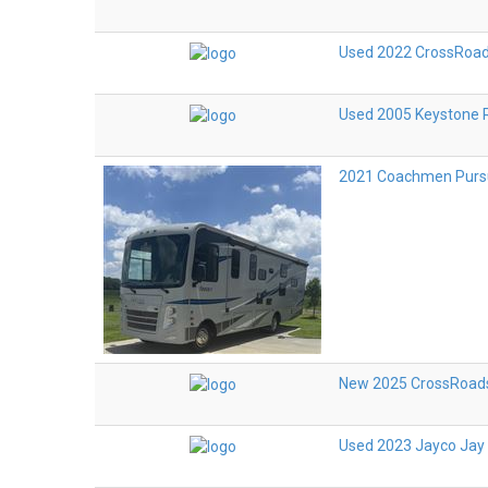
Used 2022 CrossRoad
Used 2005 Keystone 
2021 Coachmen Purs
New 2025 CrossRoads
Used 2023 Jayco Jay