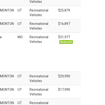
Vehicles
EMONTON
UT
Recreational
$25,879
Vehicles
EMONTON
UT
Recreational
$16,897
Vehicles
a
MO
Recreational
$31,977
Vehicles
Reduced!
EMONTON
UT
Recreational
$29,990
Vehicles
EMONTON
UT
Recreational
$17,990
Vehicles
EMONTON
UT
Recreational