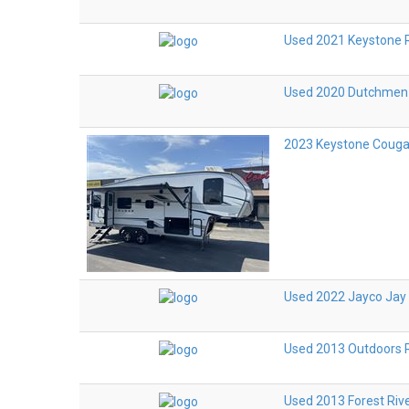
Used 2021 Keystone 
Used 2020 Dutchmen
2023 Keystone Couga
Used 2022 Jayco Jay 
Used 2013 Outdoors R
Used 2013 Forest Riv