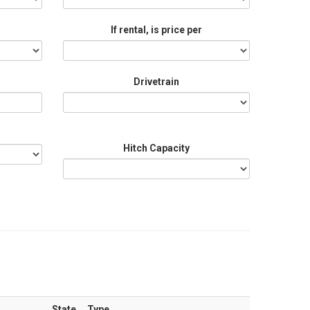
If rental, is price per
Drivetrain
Hitch Capacity
State
Type