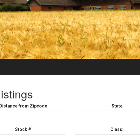
istings
Distance from Zipcode
State
Stock #
Class: