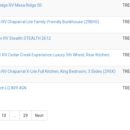
Ridge RV Mesa Ridge 00
TR
V Chaparral Lite Family-Friendly Bunkhouse (29BHS)
TR
er RV Stealth STEALTH 2612
TR
r RV Cedar Creek Experience Luxury 5th Wheel, Rear Kitchen,
TR
V Chaparral X-Lite Full Kitchen, King Bedroom, 3 Slides (295X)
TR
ch LQ 809 4GN
TR
10
...
29
Next