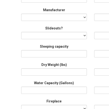
Manufacturer
Slideouts?
Sleeping capacity
Dry Weight (Ibs)
Water Capacity (Gallons)
Fireplace