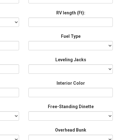
RV length (Ft):
Fuel Type
Leveling Jacks
Interior Color
Free-Standing Dinette
Overhead Bunk