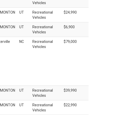
Vehicles
EMONTON
UT
Recreational
$24,990
Vehicles
EMONTON
UT
Recreational
$6,900
Vehicles
erville
NC
Recreational
$79,000
Vehicles
EMONTON
UT
Recreational
$39,990
Vehicles
EMONTON
UT
Recreational
$22,990
Vehicles