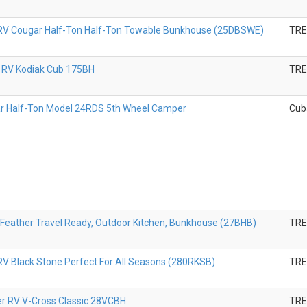
RV Cougar Half-Ton Half-Ton Towable Bunkhouse (25DBSWE)
TR
 RV Kodiak Cub 175BH
TR
r Half-Ton Model 24RDS 5th Wheel Camper
Cub
Feather Travel Ready, Outdoor Kitchen, Bunkhouse (27BHB)
TR
V Black Stone Perfect For All Seasons (280RKSB)
TR
er RV V-Cross Classic 28VCBH
TR