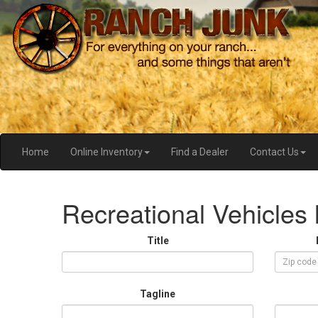
Home
Online Inventory
Find a Dealer
Contact Us
Recreational Vehicles l
Title
Tagline