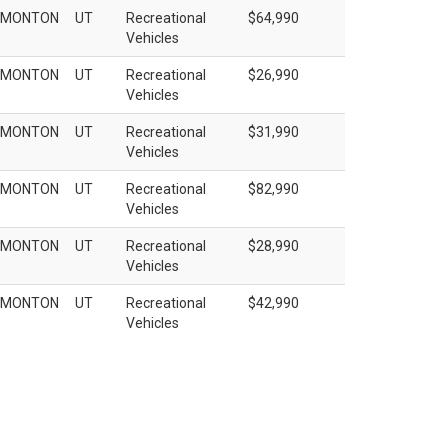
EMONTON
UT
Recreational
$64,990
Vehicles
EMONTON
UT
Recreational
$26,990
Vehicles
EMONTON
UT
Recreational
$31,990
Vehicles
EMONTON
UT
Recreational
$82,990
Vehicles
EMONTON
UT
Recreational
$28,990
Vehicles
EMONTON
UT
Recreational
$42,990
Vehicles