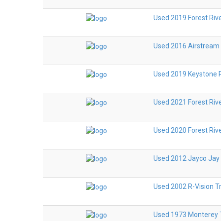
Used 2019 Forest Riv
Used 2016 Airstream
Used 2019 Keystone R
Used 2021 Forest Riv
Used 2020 Forest Riv
Used 2012 Jayco Jay 
Used 2002 R-Vision T
Used 1973 Monterey T