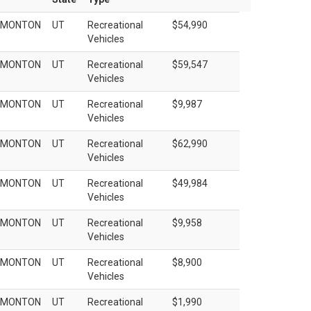
EMONTON
UT
Recreational
$54,990
Vehicles
EMONTON
UT
Recreational
$59,547
Vehicles
EMONTON
UT
Recreational
$9,987
Vehicles
EMONTON
UT
Recreational
$62,990
Vehicles
EMONTON
UT
Recreational
$49,984
Vehicles
EMONTON
UT
Recreational
$9,958
Vehicles
EMONTON
UT
Recreational
$8,900
Vehicles
EMONTON
UT
Recreational
$1,990