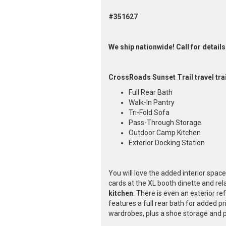
#351627
We ship nationwide! Call for details
CrossRoads Sunset Trail travel tra
Full Rear Bath
Walk-In Pantry
Tri-Fold Sofa
Pass-Through Storage
Outdoor Camp Kitchen
Exterior Docking Station
You will love the added interior space 
cards at the XL booth dinette and rel
kitchen
. There is even an exterior r
features a full rear bath for added pr
wardrobes, plus a shoe storage and p