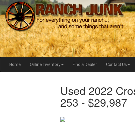
Home
Online Inventory
Find a Dealer
Contact Us
Used 2022 Cro
253 - $29,987