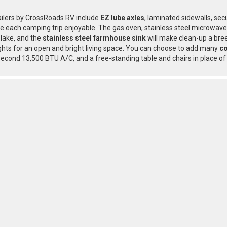
railers by CrossRoads RV include
EZ lube axles
, laminated sidewalls, sec
 each camping trip enjoyable. The gas oven, stainless steel microwave,
 lake, and the
stainless steel farmhouse sink
will make clean-up a bre
hts for an open and bright living space. You can choose to add many
co
 second 13,500 BTU A/C, and a free-standing table and chairs in place of