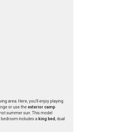
ving area. Here, you'll enjoy playing
ange or use the
exterior camp
he hot summer sun. This model
ate bedroom includes a
king bed
, dual