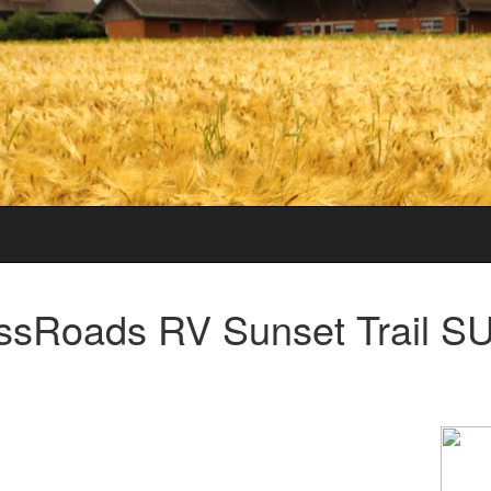
ssRoads RV Sunset Trail 