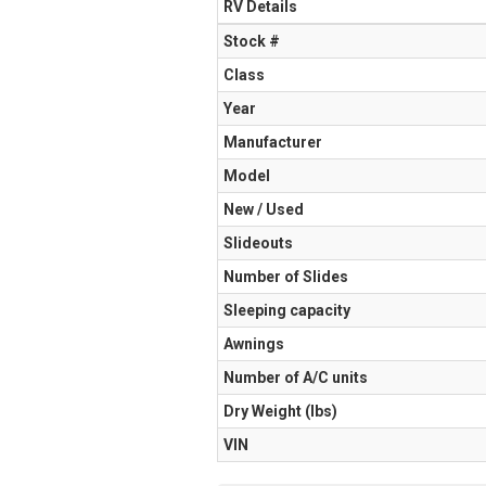
RV Details
Stock #
Class
Year
Manufacturer
Model
New / Used
Slideouts
Number of Slides
Sleeping capacity
Awnings
Number of A/C units
Dry Weight (Ibs)
VIN