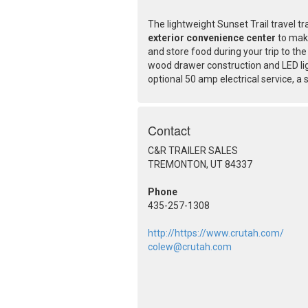
The lightweight Sunset Trail travel t
exterior convenience center
to make
and store food during your trip to the
wood drawer construction and LED lig
optional 50 amp electrical service, a
Contact
C&R TRAILER SALES
TREMONTON, UT 84337
Phone
435-257-1308
http://https://www.crutah.com/
colew@crutah.com