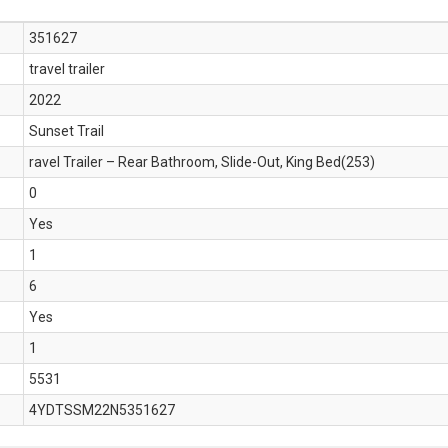
351627
travel trailer
2022
Sunset Trail
ravel Trailer – Rear Bathroom, Slide-Out, King Bed(253)
0
Yes
1
6
Yes
1
5531
4YDTSSM22N5351627