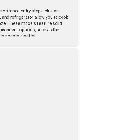
ure stance entry steps, plus an
 and refrigerator allow you to cook
eze. These models feature solid
nvenient options
, such as the
 the booth dinette!