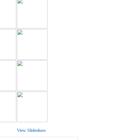
View Slideshow