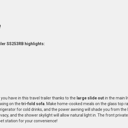
!
iler SS253RB highlights:
you have in this travel trailer thanks to the
large slide out
in the main li
axing on the
tri-fold sofa
. Make home-cooked meals on the glass top r
efrigerator for cold drinks, and the power awning will shade you from t
ivacy, and the shower skylight will allow natural light in. The front priv
et station for your convenience!