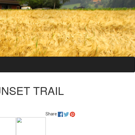
SUNSET TRAIL
Share