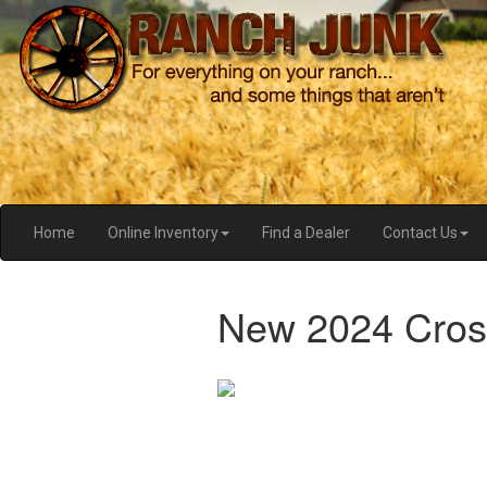
Home
Online Inventory
Find a Dealer
Contact Us
New 2024 Cros