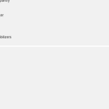
 pantry
ter
bilizers