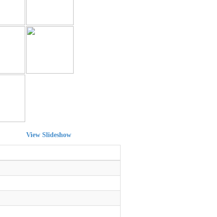
View Slideshow