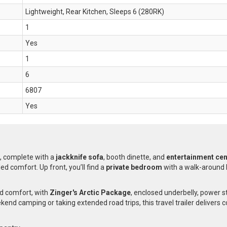
Lightweight, Rear Kitchen, Sleeps 6 (280RK)
1
Yes
1
6
6807
Yes
, complete with a
jackknife sofa
, booth dinette, and
entertainment cent
d comfort. Up front, you’ll find a
private bedroom
with a walk-around 
nd comfort, with
Zinger's Arctic Package
, enclosed underbelly, power s
kend camping or taking extended road trips, this travel trailer delivers 