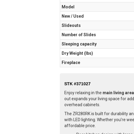
Model
New / Used
Slideouts
Number of Slides
Sleeping capacity
Dry Weight (Ibs)
Fireplace
STK #371027
Enjoy relaxing in the
main living area
out expands your living space for adde
overhead cabinets.
The ZR280RK is built for durability a
with LED lighting. Whether you’re wee
affordable price.