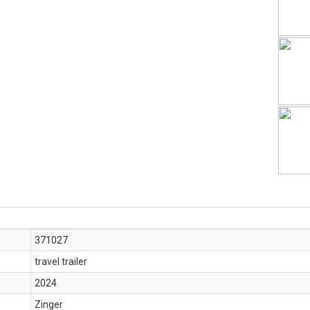
371027
travel trailer
2024
Zinger