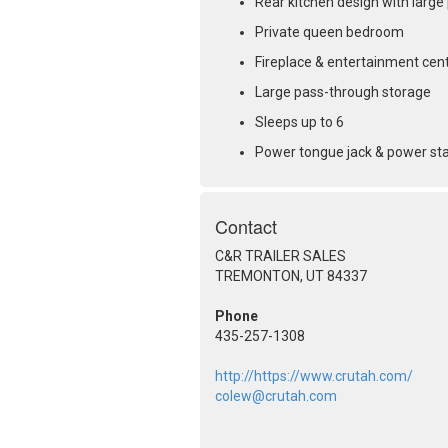
Rear kitchen design with large
Private queen bedroom
Fireplace & entertainment cen
Large pass-through storage
Sleeps up to 6
Power tongue jack & power sta
Contact
C&R TRAILER SALES
TREMONTON, UT 84337
Phone
435-257-1308
http://https://www.crutah.com/
colew@crutah.com