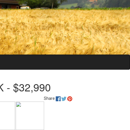
 - $32,990
Share