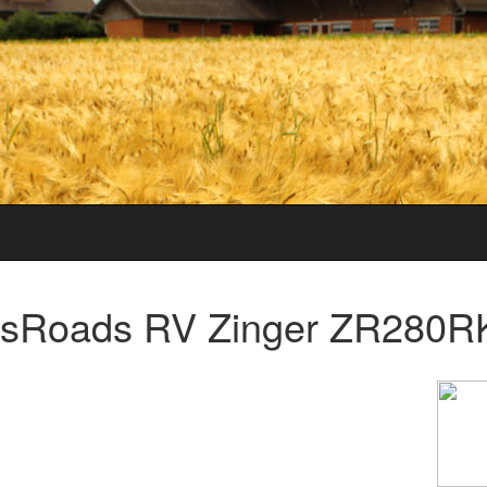
sRoads RV Zinger ZR280RK