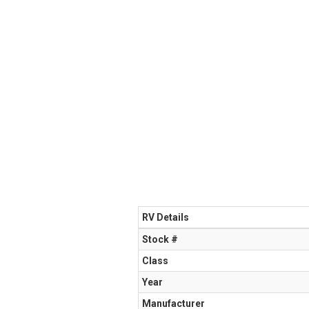
RV Details
Stock #
Class
Year
Manufacturer