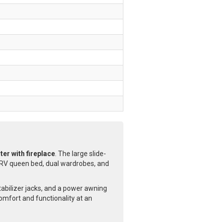
er with fireplace
. The large slide-
RV queen bed, dual wardrobes, and
tabilizer jacks, and a power awning
comfort and functionality at an