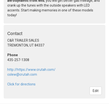
aerodynamic front end
, you will get better gas mileage, and
crank up the tunes with the outside speakers with LED
accents. Start making memories in one of these models
today!
Contact
C&R TRAILER SALES
TREMONTON, UT 84337
Phone
435-257-1308
http://https://www.crutah.com/
colew@crutah.com
Click for directions
Edit