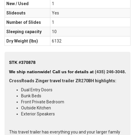
New / Used
1
Slideouts
Yes
Number of Slides
1
Sleeping capacity
10
Dry Weight (Ibs)
6132
STK #370878
(435
) 246-3048.
We ship nationwide!
Call us for details at
CrossRoads Zinger travel trailer ZR270BH highlights:
Dual Entry Doors
Bunk Beds
Front Private Bedroom
Outside Kitchen
Exterior Speakers
This travel trailer has everything you and your larger family