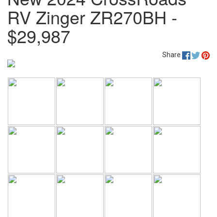
RV Zinger ZR270BH -
$29,987
Share