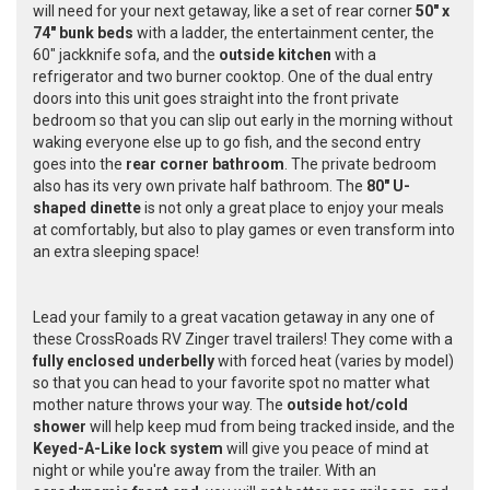
will need for your next getaway, like a set of rear corner
50" x
74" bunk beds
with a ladder, the entertainment center, the
60" jackknife sofa, and the
outside kitchen
with a
refrigerator and two burner cooktop. One of the dual entry
doors into this unit goes straight into the front private
bedroom so that you can slip out early in the morning without
waking everyone else up to go fish, and the second entry
goes into the
rear corner bathroom
. The private bedroom
also has its very own private half bathroom. The
80" U-
shaped dinette
is not only a great place to enjoy your meals
at comfortably, but also to play games or even transform into
an extra sleeping space!
Lead your family to a great vacation getaway in any one of
these CrossRoads RV Zinger travel trailers! They come with a
fully enclosed underbelly
with forced heat
(varies by model
)
so that you can head to your favorite spot no matter what
mother nature throws your way. The
outside hot/cold
shower
will help keep mud from being tracked inside, and the
Keyed-A-Like lock system
will give you peace of mind at
night or while you're away from the trailer. With an