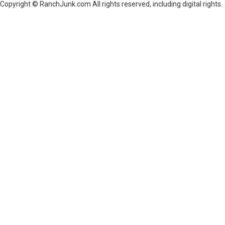
Copyright © RanchJunk.com All rights reserved, including digital rights.