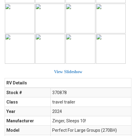
View Slideshow
RV Details
Stock #
370878
Class
travel trailer
Year
2024
Manufacturer
Zinger, Sleeps 10!
Model
Perfect For Large Groups (270BH)