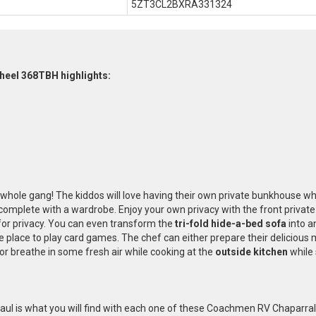
5ZT3CL2BXRA331324
heel 368TBH highlights:
e whole gang! The kiddos will love having their own private bunkhouse w
complete with a wardrobe. Enjoy your own privacy with the front privat
 for privacy. You can even transform the
tri-fold hide-a-bed sofa
into a
 place to play card games. The chef can either prepare their delicious m
 or breathe in some fresh air while cooking at the
outside kitchen
while 
ul is what you will find with each one of these Coachmen RV Chaparral L