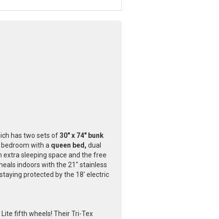
hich has two sets of
30" x 74" bunk
e bedroom with a
queen bed,
dual
n extra sleeping space and the free
eals indoors with the 21" stainless
staying protected by the 18' electric
ite fifth wheels! Their Tri-Tex