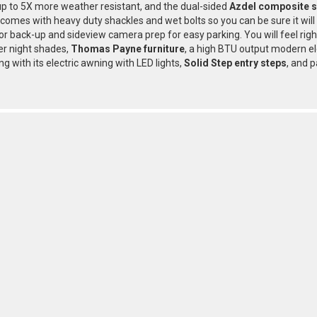
p to 5X more weather resistant, and the dual-sided
Azdel composite s
r comes with heavy duty shackles and wet bolts so you can be sure it wil
or back-up and sideview camera prep for easy parking. You will feel rig
ler night shades,
Thomas Payne furniture
, a high BTU output modern el
ing with its electric awning with LED lights,
Solid Step entry steps
, and p