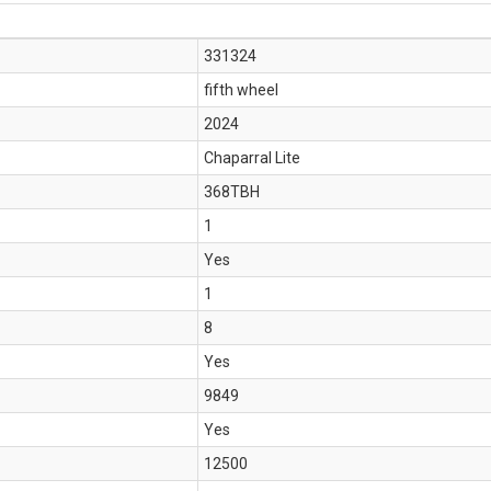
331324
fifth wheel
2024
Chaparral Lite
368TBH
1
Yes
1
8
Yes
9849
Yes
12500