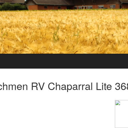
hmen RV Chaparral Lite 36