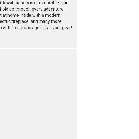
idewall panels
is ultra durable. The
l hold up through every adventure,
ht at home inside with a modern
ectric fireplace, and many more
ass-through storage for all your gear!