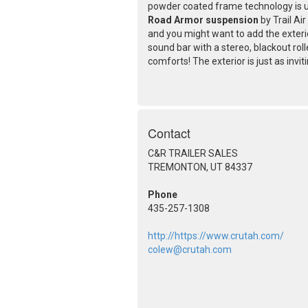
powder coated frame technology is u
Road Armor suspension
by Trail Ai
and you might want to add the exteri
sound bar with a stereo, blackout rol
comforts! The exterior is just as invit
Contact
C&R TRAILER SALES
TREMONTON, UT 84337
Phone
435-257-1308
http://https://www.crutah.com/
colew@crutah.com