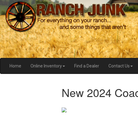
Home
Online Inventory
Find a Dealer
Contact Us
New 2024 Coac