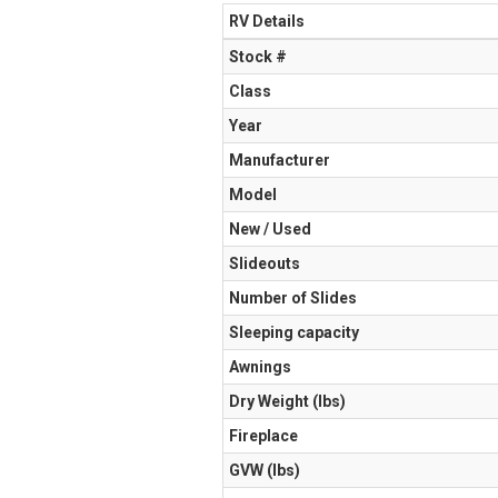
RV Details
Stock #
Class
Year
Manufacturer
Model
New / Used
Slideouts
Number of Slides
Sleeping capacity
Awnings
Dry Weight (Ibs)
Fireplace
GVW (lbs)