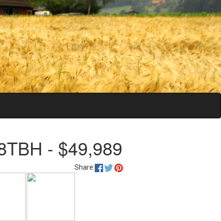
8TBH - $49,989
Share