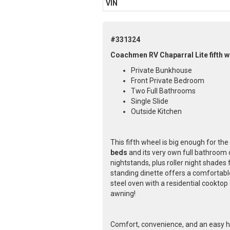
VIN
#331324
Coachmen RV Chaparral Lite fifth w
Private Bunkhouse
Front Private Bedroom
Two Full Bathrooms
Single Slide
Outside Kitchen
This fifth wheel is big enough for th
beds
and its very own full bathroom 
nightstands, plus roller night shades
standing dinette offers a comfortable
steel oven with a residential cooktop
awning!
Comfort, convenience, and an easy ha