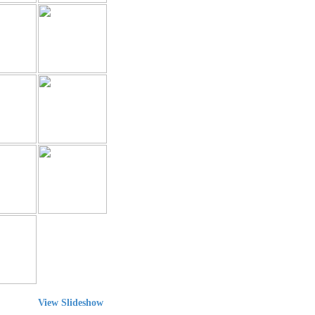
View Slideshow