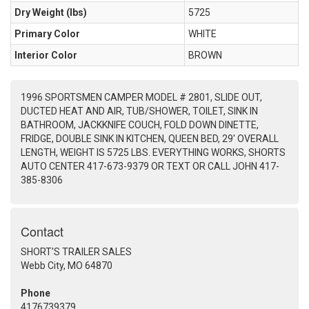
Dry Weight (Ibs)
5725
Primary Color
WHITE
Interior Color
BROWN
1996 SPORTSMEN CAMPER MODEL # 2801, SLIDE OUT,
DUCTED HEAT AND AIR, TUB/SHOWER, TOILET, SINK IN
BATHROOM, JACKKNIFE COUCH, FOLD DOWN DINETTE,
FRIDGE, DOUBLE SINK IN KITCHEN, QUEEN BED, 29' OVERALL
LENGTH, WEIGHT IS 5725 LBS. EVERYTHING WORKS, SHORTS
AUTO CENTER 417-673-9379 OR TEXT OR CALL JOHN 417-
385-8306
Contact
SHORT'S TRAILER SALES
Webb City, MO 64870
Phone
4176739379