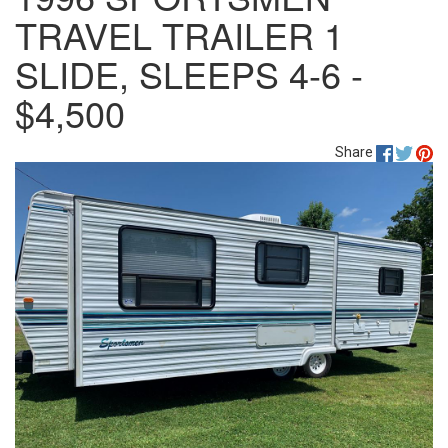
TRAVEL TRAILER 1
SLIDE, SLEEPS 4-6 -
$4,500
Share