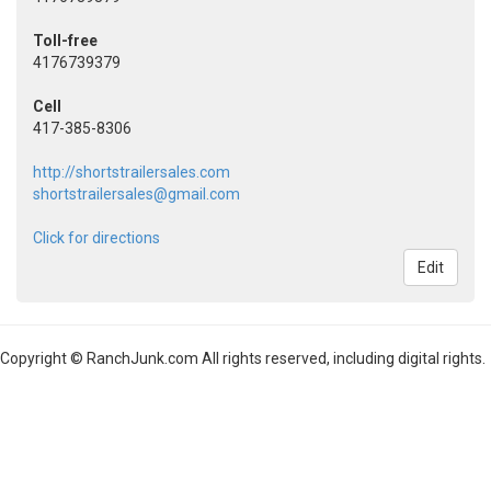
Toll-free
4176739379
Cell
417-385-8306
http://shortstrailersales.com
shortstrailersales@gmail.com
Click for directions
Edit
Copyright © RanchJunk.com All rights reserved, including digital rights.