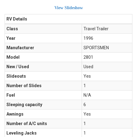
View Slideshow
RV Details
Class
Travel Trailer
Year
1996
Manufacturer
SPORTSMEN
Model
2801
New / Used
Used
Slideouts
Yes
Number of Slides
1
Fuel
N/A
Sleeping capacity
6
Awnings
Yes
Number of A/C units
1
Leveling Jacks
1