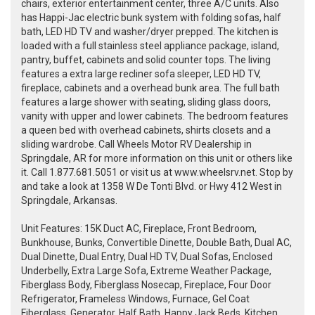
chairs, exterior entertainment center, three A/C units. Also
has Happi-Jac electric bunk system with folding sofas, half
bath, LED HD TV and washer/dryer prepped. The kitchen is
loaded with a full stainless steel appliance package, island,
pantry, buffet, cabinets and solid counter tops. The living
features a extra large recliner sofa sleeper, LED HD TV,
fireplace, cabinets and a overhead bunk area. The full bath
features a large shower with seating, sliding glass doors,
vanity with upper and lower cabinets. The bedroom features
a queen bed with overhead cabinets, shirts closets and a
sliding wardrobe. Call Wheels Motor RV Dealership in
Springdale, AR for more information on this unit or others like
it. Call 1.877.681.5051 or visit us at www.wheelsrv.net. Stop by
and take a look at 1358 W De Tonti Blvd. or Hwy 412 West in
Springdale, Arkansas.
Unit Features: 15K Duct AC, Fireplace, Front Bedroom,
Bunkhouse, Bunks, Convertible Dinette, Double Bath, Dual AC,
Dual Dinette, Dual Entry, Dual HD TV, Dual Sofas, Enclosed
Underbelly, Extra Large Sofa, Extreme Weather Package,
Fiberglass Body, Fiberglass Nosecap, Fireplace, Four Door
Refrigerator, Frameless Windows, Furnace, Gel Coat
Fiberglass, Generator, Half Bath, Happy Jack Beds, Kitchen