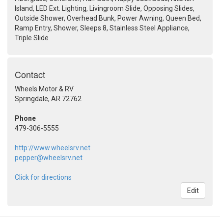
Island, LED Ext. Lighting, Livingroom Slide, Opposing Slides,
Outside Shower, Overhead Bunk, Power Awning, Queen Bed,
Ramp Entry, Shower, Sleeps 8, Stainless Steel Appliance,
Triple Slide
Contact
Wheels Motor & RV
Springdale, AR 72762
Phone
479-306-5555
http://www.wheelsrv.net
pepper@wheelsrv.net
Click for directions
Edit