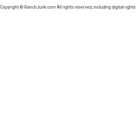
Copyright © RanchJunk.com All rights reserved, including digital rights.