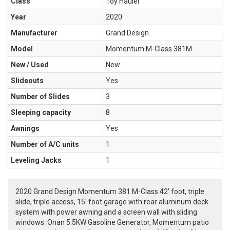
Class
Toy Hauler
Year
2020
Manufacturer
Grand Design
Model
Momentum M-Class 381M
New / Used
New
Slideouts
Yes
Number of Slides
3
Sleeping capacity
8
Awnings
Yes
Number of A/C units
1
Leveling Jacks
1
2020 Grand Design Momentum 381 M-Class 42' foot, triple
slide, triple access, 15' foot garage with rear aluminum deck
system with power awning and a screen wall with sliding
windows. Onan 5.5KW Gasoline Generator, Momentum patio