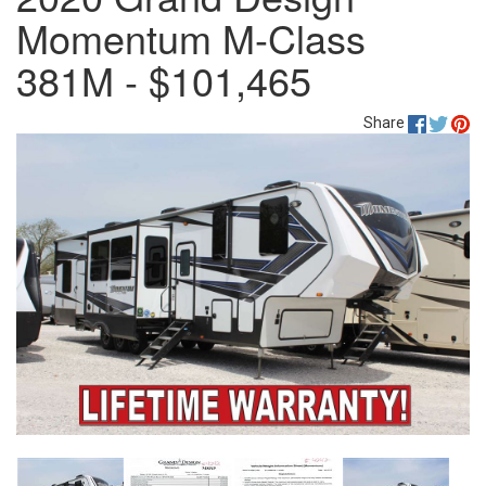
Momentum M-Class
381M - $101,465
Share