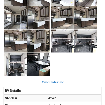
View Slideshow
RV Details
Stock #
4242