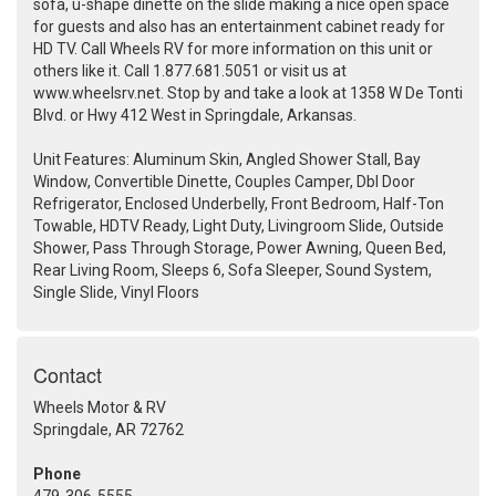
sofa, u-shape dinette on the slide making a nice open space
for guests and also has an entertainment cabinet ready for
HD TV. Call Wheels RV for more information on this unit or
others like it. Call 1.877.681.5051 or visit us at
www.wheelsrv.net. Stop by and take a look at 1358 W De Tonti
Blvd. or Hwy 412 West in Springdale, Arkansas.
Unit Features: Aluminum Skin, Angled Shower Stall, Bay
Window, Convertible Dinette, Couples Camper, Dbl Door
Refrigerator, Enclosed Underbelly, Front Bedroom, Half-Ton
Towable, HDTV Ready, Light Duty, Livingroom Slide, Outside
Shower, Pass Through Storage, Power Awning, Queen Bed,
Rear Living Room, Sleeps 6, Sofa Sleeper, Sound System,
Single Slide, Vinyl Floors
Contact
Wheels Motor & RV
Springdale, AR 72762
Phone