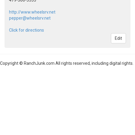
479-306-5555
http://www.wheelsrv.net
pepper@wheelsrv.net
Click for directions
Edit
Copyright © RanchJunk.com All rights reserved, including digital rights.