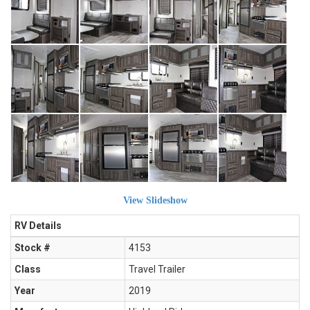
View Slideshow
RV Details
Stock #
4153
Class
Travel Trailer
Year
2019