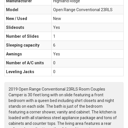
Manufacturer
Highland Ridge
Model
Open Range Conventional 23RLS
New / Used
New
Slideouts
Yes
Number of Slides
1
Sleeping capacity
6
Awnings
Yes
Number of A/C units
0
Leveling Jacks
0
2019 Open Range Conventional 23RLS Room Couples
Camper is 30 feet long with on slide featuring a front
bedroom with a queen bed including shirt closets and night
stands on each side. The bath is just of the bedroom
featuring a corner shower, vanity and cabinet. The kitchen is
loaded with all stainless steel appliance package and tons of
cabinets and counter tops. The living area features a rear