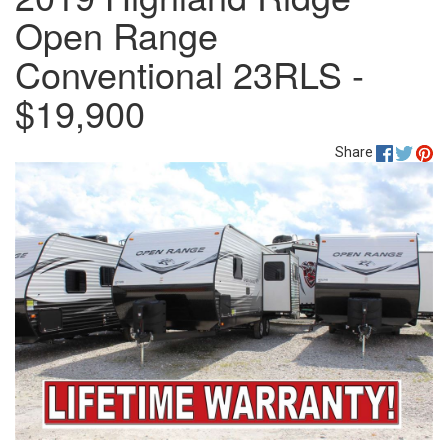
Open Range
Conventional 23RLS -
$19,900
Share