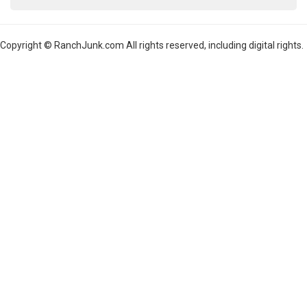
Copyright © RanchJunk.com All rights reserved, including digital rights.