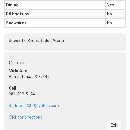
Dining
Yes
RV hookups
No
Snowbirds
No
Snook Tx, Snook Rodeo Arena
Contact
Micki Kern
Hempstead, TX 77445
Cell
281-202-5124
Barlracr_2000@yahoo.com
Click for directions
Edit