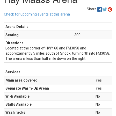
Share
Check for upcoming events at this arena
Arena Details
Seating
300
Directions
Located at the corner of HWY 60 and FM3058 and
appproxamently 5 miles south of Snook, turn north into FM3058.
The arena is less than half mile down on the right.
Services
Main area covered
Yes
Separate Warm-Up Arena
Yes
Wi-fi Available
No
Stalls Available
No
Wash racks
No