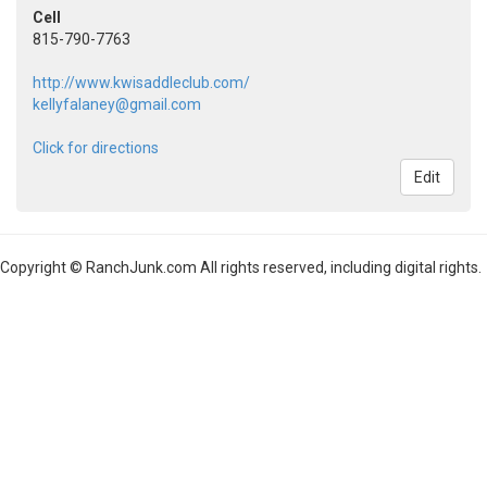
Cell
815-790-7763
http://www.kwisaddleclub.com/
kellyfalaney@gmail.com
Click for directions
Edit
Copyright © RanchJunk.com All rights reserved, including digital rights.