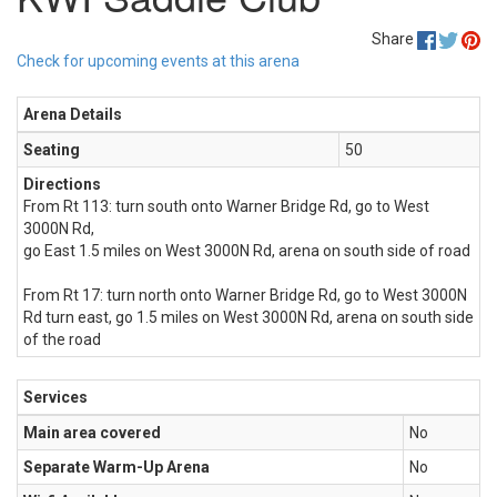
Share
Check for upcoming events at this arena
Arena Details
Seating
50
Directions
From Rt 113: turn south onto Warner Bridge Rd, go to West
3000N Rd,
go East 1.5 miles on West 3000N Rd, arena on south side of road
From Rt 17: turn north onto Warner Bridge Rd, go to West 3000N
Rd turn east, go 1.5 miles on West 3000N Rd, arena on south side
of the road
Services
Main area covered
No
Separate Warm-Up Arena
No