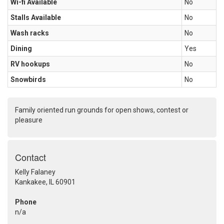
Wi-fi Available
No
Stalls Available
No
Wash racks
No
Dining
Yes
RV hookups
No
Snowbirds
No
Family oriented run grounds for open shows, contest or
pleasure
Contact
Kelly Falaney
Kankakee, IL 60901
Phone
n/a