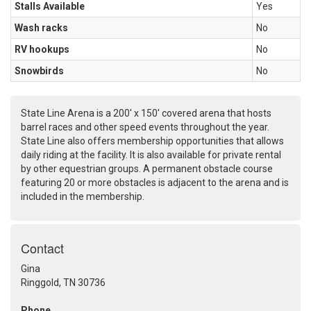
Stalls Available
Yes
Wash racks
No
RV hookups
No
Snowbirds
No
State Line Arena is a 200' x 150' covered arena that hosts
barrel races and other speed events throughout the year.
State Line also offers membership opportunities that allows
daily riding at the facility. It is also available for private rental
by other equestrian groups. A permanent obstacle course
featuring 20 or more obstacles is adjacent to the arena and is
included in the membership.
Contact
Gina
Ringgold, TN 30736
Phone