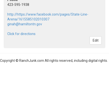
423-595-1938
http://https://www.facebook.com/pages/State-Line-
Arena/1615585102010307
ginah@hamiltontn.gov
Click for directions
Edit
Copyright © RanchJunk.com All rights reserved, including digital rights.