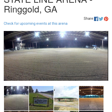
Ringgold, GA
Share
Check for upcoming events at this arena