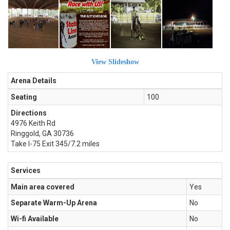
View Slideshow
Arena Details
Seating
100
Directions
4976 Keith Rd
Ringgold, GA 30736
Take I-75 Exit 345/7.2 miles
Services
Main area covered
Yes
Separate Warm-Up Arena
No
Wi-fi Available
No