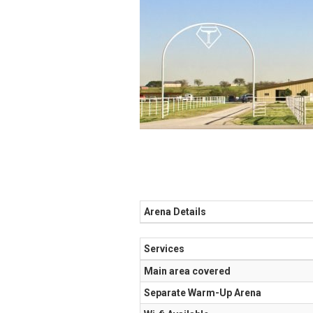
Arena Details
Services
Main area covered
Separate Warm-Up Arena