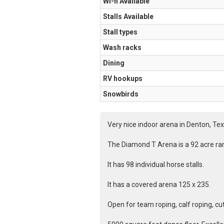
Wi-fi Available
Stalls Available
Stall types
Wash racks
Dining
RV hookups
Snowbirds
Very nice indoor arena in Denton, Tex
The Diamond T Arena is a 92 acre ran
It has 98 individual horse stalls.
It has a covered arena 125 x 235.
Open for team roping, calf roping, cu