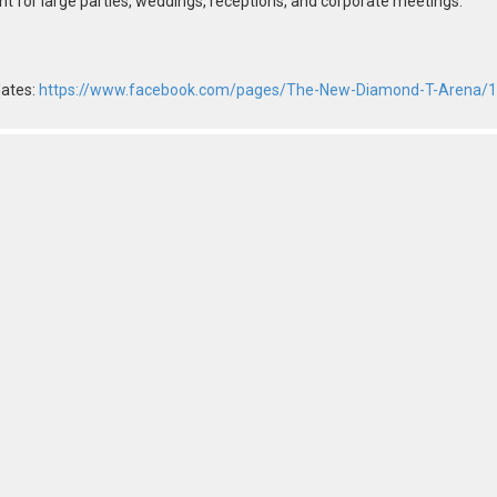
nt for large parties, weddings, receptions, and corporate meetings.
dates:
https://www.facebook.com/pages/The-New-Diamond-T-Arena/1