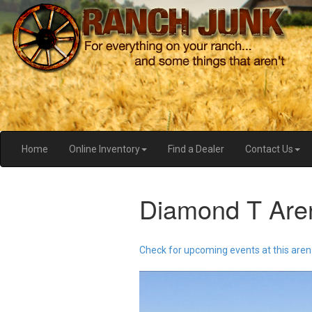
Home
Online Inventory
Find a Dealer
Contact Us
Diamond T Are
Check for upcoming events at this aren