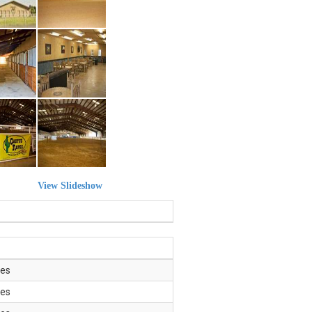
View Slideshow
es
es