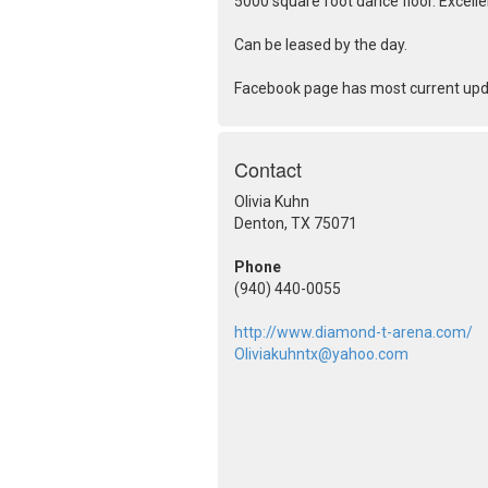
5000 square foot dance floor. Excelle
Can be leased by the day.
Facebook page has most current up
Contact
Olivia Kuhn
Denton, TX 75071
Phone
(940) 440-0055
http://www.diamond-t-arena.com/
Oliviakuhntx@yahoo.com