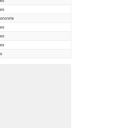
es
es
oncrete
es
es
es
o