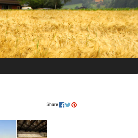
Share