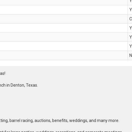
Y
Y
C
Y
Y
Y
N
as!
ch in Denton, Texas.
tting, barrel racing, auctions, benefits, weddings, and many more.