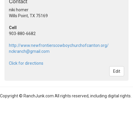
Contact
niki homer
Wills Point, TX 75169
Cell
903-880-6682
http://www.newfrontierscowboychurchofcanton.org/
nckranch@gmail.com
Click for directions
Edit
Copyright © RanchJunk.com All rights reserved, including digital rights.