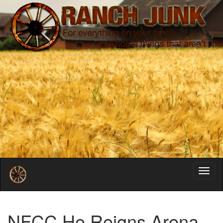
Toggl
navig
NFCC He Reigns Arena