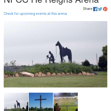
Share
Check for upcoming events at this arena