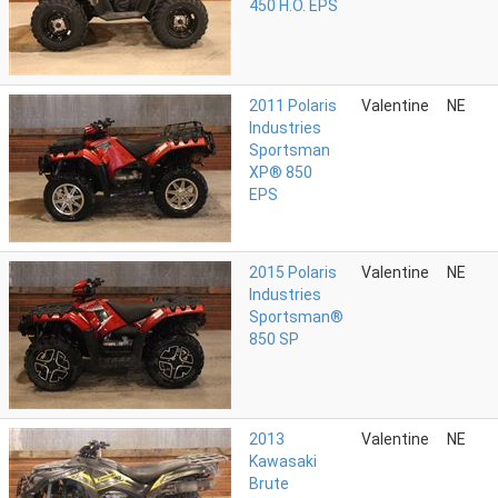
450 H.O. EPS
2011 Polaris
Valentine
NE
Industries
Sportsman
XP® 850
EPS
2015 Polaris
Valentine
NE
Industries
Sportsman®
850 SP
2013
Valentine
NE
Kawasaki
Brute