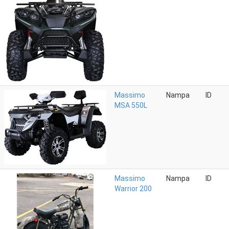
Massimo
Nampa
ID
MSA 550L
Massimo
Nampa
ID
Warrior 200