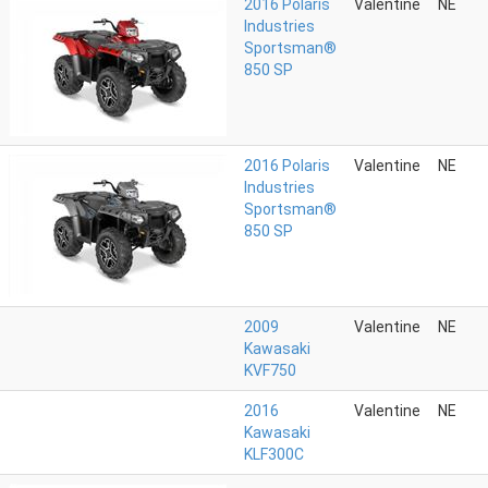
2016 Polaris
Valentine
NE
Industries
Sportsman®
850 SP
2016 Polaris
Valentine
NE
Industries
Sportsman®
850 SP
2009
Valentine
NE
Kawasaki
KVF750
2016
Valentine
NE
Kawasaki
KLF300C