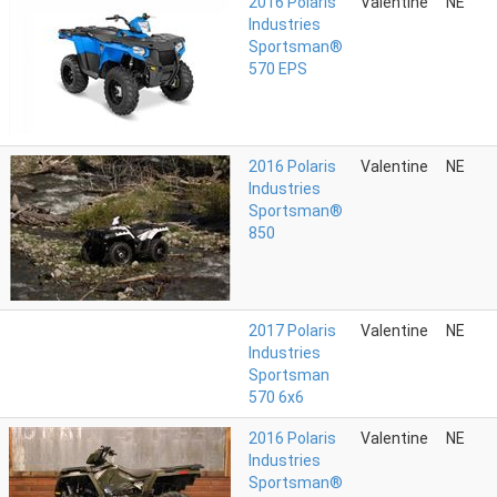
2016 Polaris
Valentine
NE
Industries
Sportsman®
570 EPS
2016 Polaris
Valentine
NE
Industries
Sportsman®
850
2017 Polaris
Valentine
NE
Industries
Sportsman
570 6x6
2016 Polaris
Valentine
NE
Industries
Sportsman®