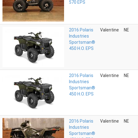
570 EPS
2016 Polaris
Valentine
NE
Industries
Sportsman®
450 H.O. EPS
2016 Polaris
Valentine
NE
Industries
Sportsman®
450 H.O. EPS
2016 Polaris
Valentine
NE
Industries
Sportsman®