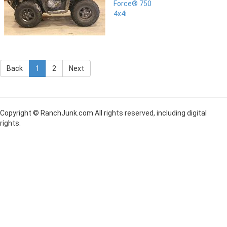
Force® 750
4x4i
Back
1
2
Next
Copyright © RanchJunk.com All rights reserved, including digital
rights.