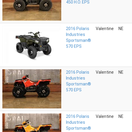
450 H.O. EPS
2016 Polaris
Valentine
NE
Industries
Sportsman®
570 EPS
2016 Polaris
Valentine
NE
Industries
Sportsman®
570 EPS
2016 Polaris
Valentine
NE
Industries
Sportsman®