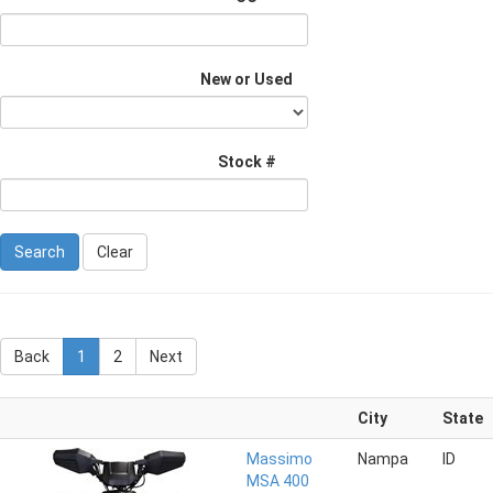
New or Used
Stock #
Clear
Back
1
2
Next
City
State
Massimo
Nampa
ID
MSA 400