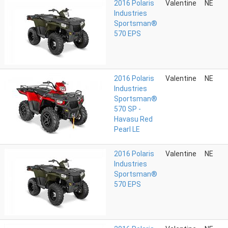
2016 Polaris
Valentine
NE
Industries
Sportsman®
570 EPS
2016 Polaris
Valentine
NE
Industries
Sportsman®
570 SP -
Havasu Red
Pearl LE
2016 Polaris
Valentine
NE
Industries
Sportsman®
570 EPS