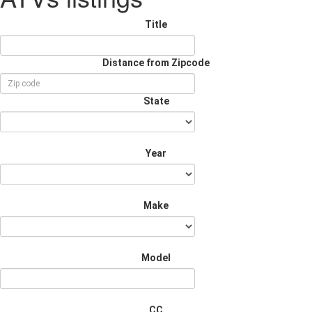
Title
Distance from Zipcode
State
Year
Make
Model
CC