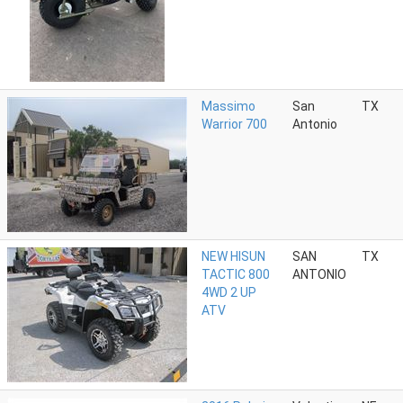
Massimo
San
TX
Warrior 700
Antonio
NEW HISUN
SAN
TX
TACTIC 800
ANTONIO
4WD 2 UP
ATV