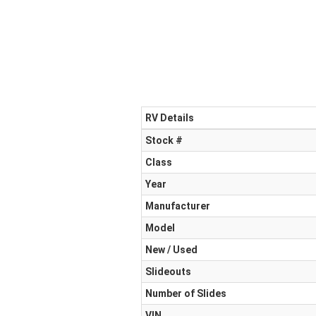
RV Details
Stock #
Class
Year
Manufacturer
Model
New / Used
Slideouts
Number of Slides
VIN