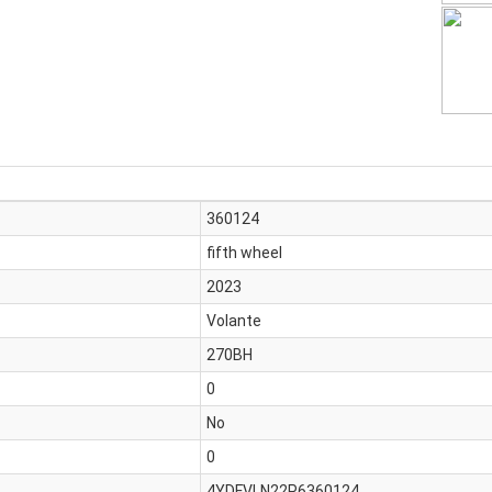
360124
fifth wheel
2023
Volante
270BH
0
No
0
4YDFVLN22P6360124