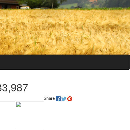
33,987
Share