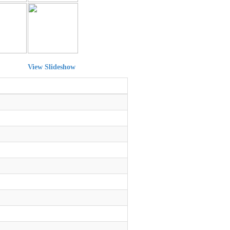
View Slideshow