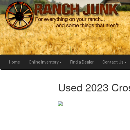
Home
Online Inventory
Find a Dealer
Contact Us
Used 2023 Cro