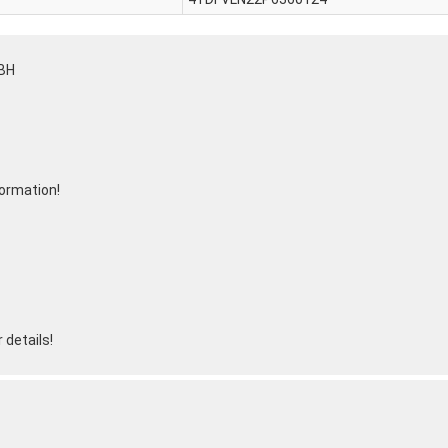
BH
formation!
 details!