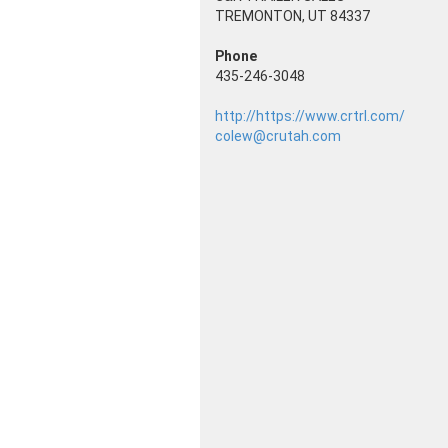
TREMONTON, UT 84337
Phone
435-246-3048
http://https://www.crtrl.com/
colew@crutah.com