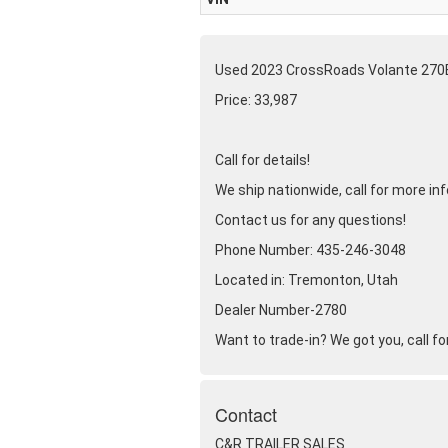
Used 2023 CrossRoads Volante 270
Price: 33,987
Call for details!
We ship nationwide, call for more in
Contact us for any questions!
Phone Number: 435-246-3048
Located in: Tremonton, Utah
Dealer Number-2780
Want to trade-in? We got you, call for
Contact
C&R TRAILER SALES