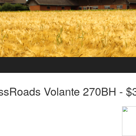
ssRoads Volante 270BH - $