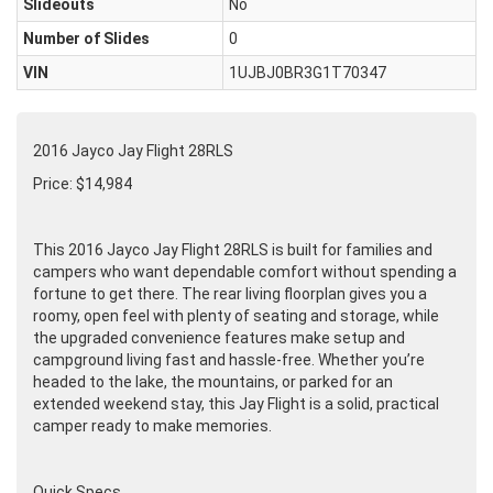
Slideouts
No
Number of Slides
0
VIN
1UJBJ0BR3G1T70347
2016 Jayco Jay Flight 28RLS
Price: $14,984
This 2016 Jayco Jay Flight 28RLS is built for families and
campers who want dependable comfort without spending a
fortune to get there. The rear living floorplan gives you a
roomy, open feel with plenty of seating and storage, while
the upgraded convenience features make setup and
campground living fast and hassle-free. Whether you’re
headed to the lake, the mountains, or parked for an
extended weekend stay, this Jay Flight is a solid, practical
camper ready to make memories.
Quick Specs