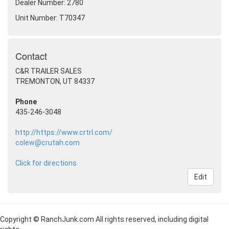
Dealer Number: 2780
Unit Number: T70347
Contact
C&R TRAILER SALES
TREMONTON, UT 84337
Phone
435-246-3048
http://https://www.crtrl.com/
colew@crutah.com
Click for directions
Edit
Copyright © RanchJunk.com All rights reserved, including digital