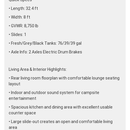
• Length: 32.4 ft
• Width: 8 ft
• GVWR: 8,750 lb
• Slides: 1
• Fresh/Grey/Black Tanks: 76/39/39 gal
• Axle Info: 2 Axles Electric Drum Brakes
Living Area & Interior Highlights:
• Rear living room floorplan with comfortable lounge seating
layout
• Indoor and outdoor sound system for campsite
entertainment
• Spacious kitchen and dining area with excellent usable
counter space
• Large slide-out creates an open and comfortable living
area