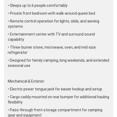
• Sleeps up to 6 people comfortably
• Private front bedroom with walk-around queen bed
• Remote control operation for lights, slide, and awning
systems
• Entertainment center with TV and surround sound
capability
• Three-burner stove, microwave, oven, and mid-size
refrigerator
• Designed for family camping, long weekends, and extended
seasonal use
Mechanical & Exterior:
• Electric power tongue jack for easier hookup and setup
• Cargo caddy mounted on rear bumper for additional hauling
flexibility
• Pass-through front storage compartment for camping
gear and equipment