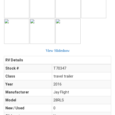
View Slideshow
RV Details
Stock #
T70347
Class
travel trailer
Year
2016
Manufacturer
Jay Flight
Model
28RLS
New / Used
0