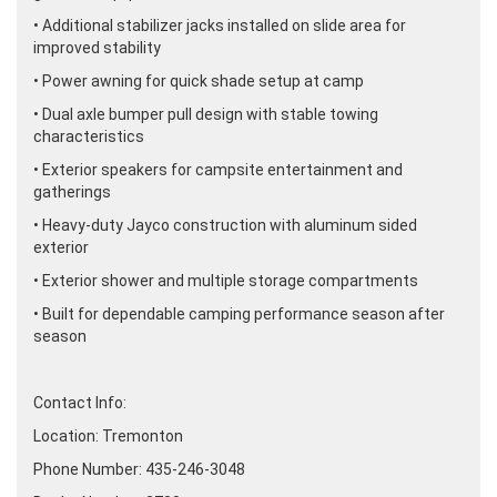
• Additional stabilizer jacks installed on slide area for
improved stability
• Power awning for quick shade setup at camp
• Dual axle bumper pull design with stable towing
characteristics
• Exterior speakers for campsite entertainment and
gatherings
• Heavy-duty Jayco construction with aluminum sided
exterior
• Exterior shower and multiple storage compartments
• Built for dependable camping performance season after
season
Contact Info:
Location: Tremonton
Phone Number: 435-246-3048