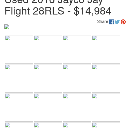
Flight 28RLS - $14,984
Share