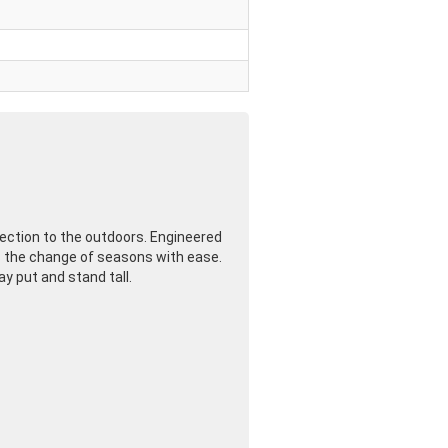
ection to the outdoors. Engineered
les the change of seasons with ease.
y put and stand tall.