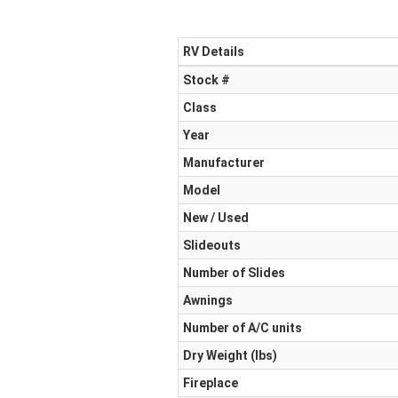
RV Details
Stock #
Class
Year
Manufacturer
Model
New / Used
Slideouts
Number of Slides
Awnings
Number of A/C units
Dry Weight (Ibs)
Fireplace