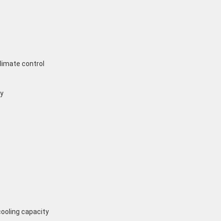
limate control
y
cooling capacity