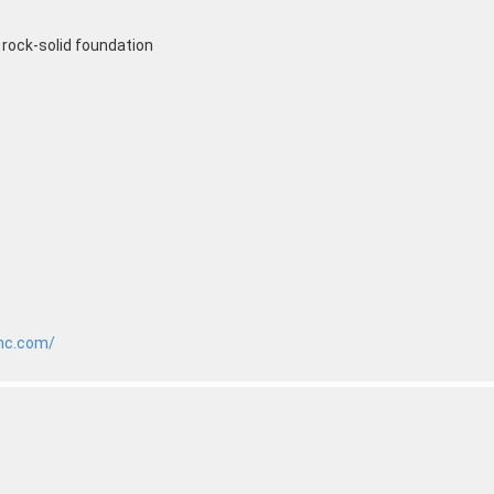
a rock-solid foundation
inc.com/