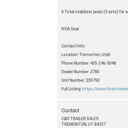
6 Total stabilizer jacks
(3 sets
) for 
RVIA Seal
Contact Info:
Location: Tremonton, Utah
Phone Number: 435-246-3048
Dealer Number: 2780
Unit Number: 235750
Full Listing:
https://www.forestriver
Contact
C&R TRAILER SALES
TREMONTON, UT 84337