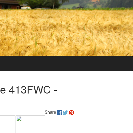
ge 413FWC -
Share