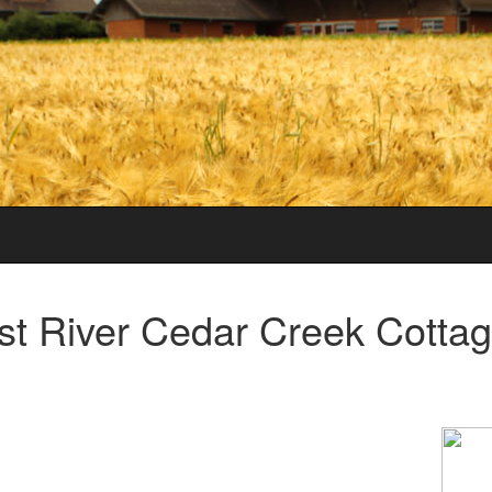
st River Cedar Creek Cotta