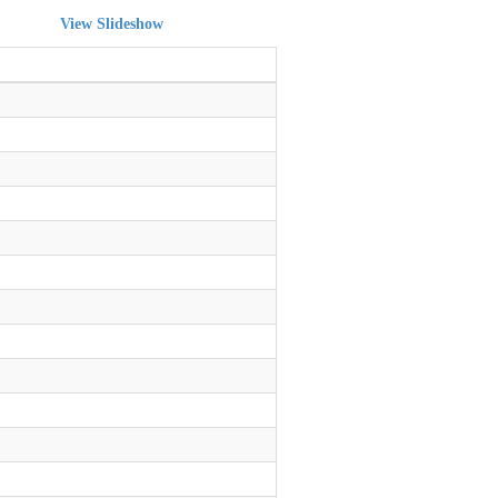
View Slideshow