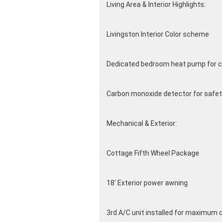
Living Area & Interior Highlights:
Livingston Interior Color scheme
Dedicated bedroom heat pump for c
Carbon monoxide detector for safet
Mechanical & Exterior:
Cottage Fifth Wheel Package
18' Exterior power awning
3rd A/C unit installed for maximum 