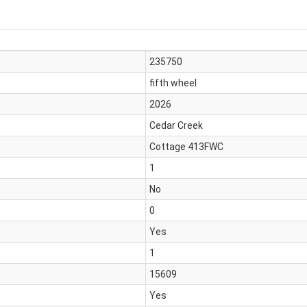
235750
fifth wheel
2026
Cedar Creek
Cottage 413FWC
1
No
0
Yes
1
15609
Yes