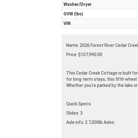
Washer/Dryer
GVW (lbs)
VIN
Name: 2026 Forest River Cedar Cre
Price: $107,990.00
This Cedar Creek Cottage is built f
for long-term stays, this fifth whee
Whether you’re parked by the lake or
Quick Specs
Slides: 3
Axle info: 2 7,000lb Axles