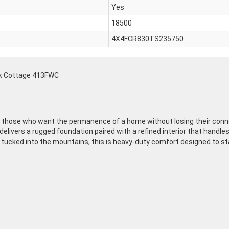
Yes
18500
4X4FCR830TS235750
ek Cottage 413FWC
or those who want the permanence of a home without losing their conn
l delivers a rugged foundation paired with a refined interior that hand
 tucked into the mountains, this is heavy-duty comfort designed to sta