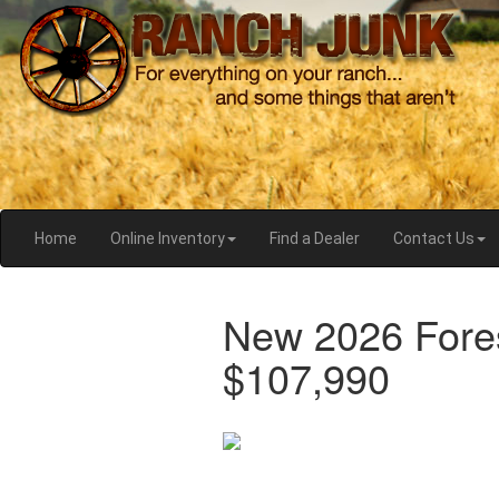
Home
Online Inventory
Find a Dealer
Contact Us
New 2026 Fore
$107,990