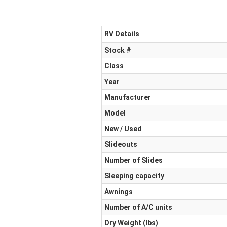
RV Details
Stock #
Class
Year
Manufacturer
Model
New / Used
Slideouts
Number of Slides
Sleeping capacity
Awnings
Number of A/C units
Dry Weight (Ibs)