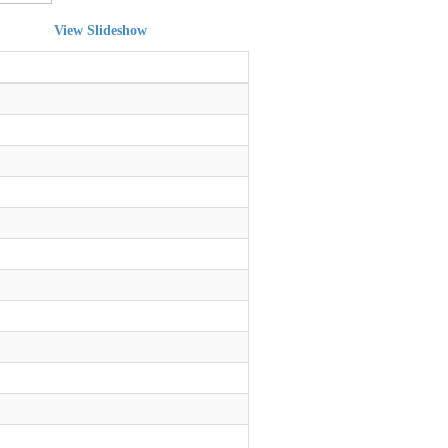
View Slideshow