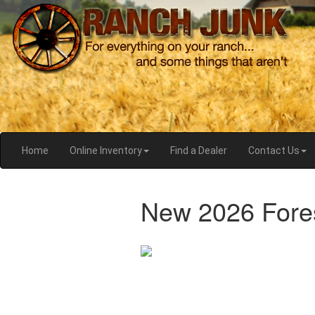
Home
Online Inventory
Find a Dealer
Contact Us
New 2026 Fores