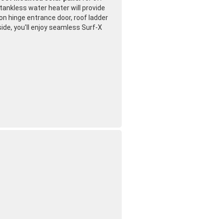
ankless water heater will provide
on hinge entrance door, roof ladder
side, you'll enjoy seamless Surf-X