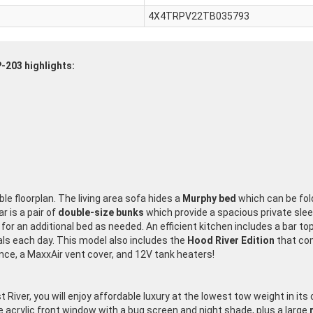
4X4TRPV22TB035793
P-203 highlights:
ible floorplan. The living area sofa hides a
Murphy bed
which can be fold
r is a pair of
double-size bunks
which provide a spacious private sleep
for an additional bed as needed. An efficient kitchen includes a bar to
s each day. This model also includes the
Hood River Edition
that com
e, a MaxxAir vent cover, and 12V tank heaters!
t River, you will enjoy affordable luxury at the lowest tow weight in its
e acrylic front window with a bug screen and night shade, plus a large