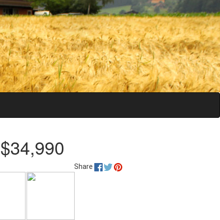
 $34,990
Share