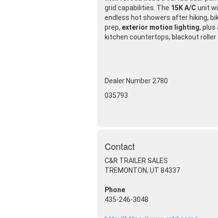
grid capabilities. The
15K A/C
unit w
endless hot showers after hiking, bi
prep,
exterior motion lighting
, plus
kitchen countertops, blackout roller
Dealer Number 2780
035793
Contact
C&R TRAILER SALES
TREMONTON, UT 84337
Phone
435-246-3048