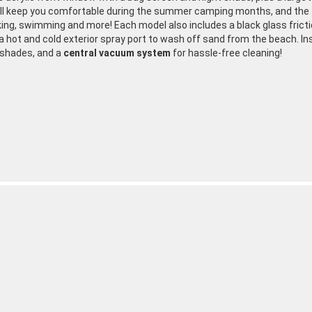
ill keep you comfortable during the summer camping months, and the t
king, swimming and more! Each model also includes a black glass fricti
 a hot and cold exterior spray port to wash off sand from the beach. In
 shades, and a
central vacuum system
for hassle-free cleaning!