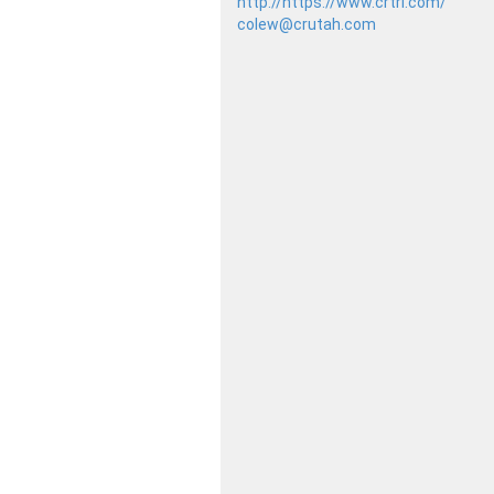
http://https://www.crtrl.com/
colew@crutah.com