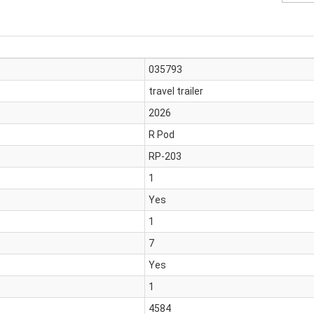
035793
travel trailer
2026
R Pod
RP-203
1
Yes
1
7
Yes
1
4584