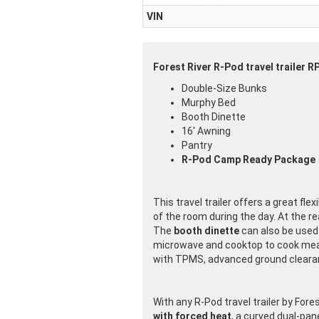
VIN
Forest River R-Pod travel trailer R
Double-Size Bunks
Murphy Bed
Booth Dinette
16' Awning
Pantry
R-Pod Camp Ready Package
This travel trailer offers a great flex
of the room during the day. At the rea
The
booth dinette
can also be used 
microwave and cooktop to cook meal
with TPMS, advanced ground clearanc
With any R-Pod travel trailer by Fores
with forced heat
, a curved dual-pan