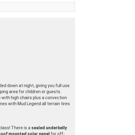
ed down at night, giving you full use
ing area for children or guests.
p with high chairs plus a convection
es with Mud Legend all terrain tires
 class! There is a
sealed underbelly
roof mounted solar panel
for off-