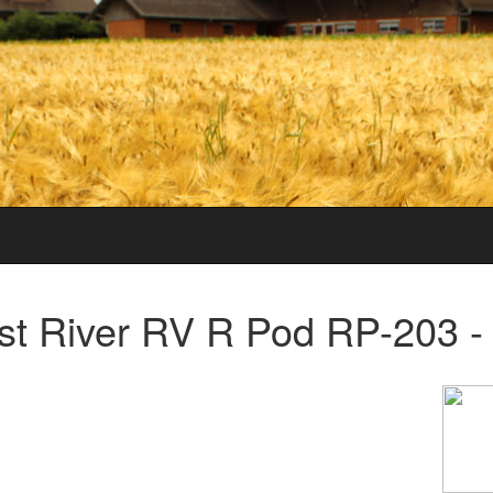
t River RV R Pod RP-203 -