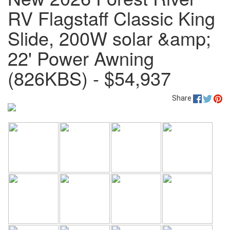
RV Flagstaff Classic King
Slide, 200W solar &amp;
22' Power Awning
(826KBS) - $54,937
Share