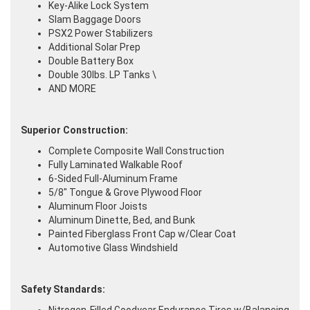
Key-Alike Lock System
Slam Baggage Doors
PSX2 Power Stabilizers
Additional Solar Prep
Double Battery Box
Double 30lbs. LP Tanks \
AND MORE
Superior Construction:
Complete Composite Wall Construction
Fully Laminated Walkable Roof
6-Sided Full-Aluminum Frame
5/8" Tongue & Grove Plywood Floor
Aluminum Floor Joists
Aluminum Dinette, Bed, and Bunk
Painted Fiberglass Front Cap w/Clear Coat
Automotive Glass Windshield
Safety Standards: