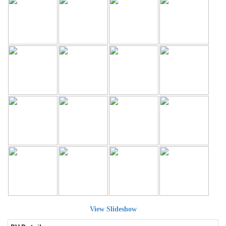
View Slideshow