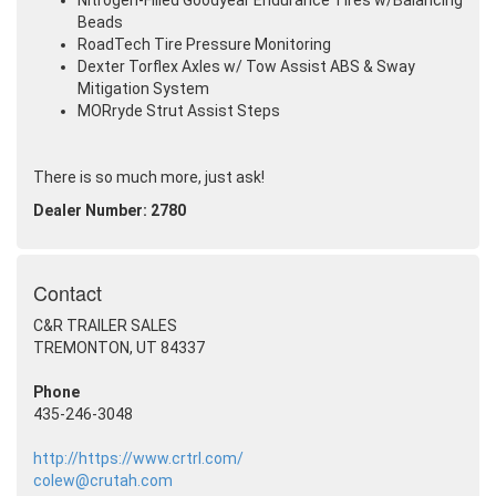
Nitrogen-Filled Goodyear Endurance Tires w/Balancing
Beads
RoadTech Tire Pressure Monitoring
Dexter Torflex Axles w/ Tow Assist ABS & Sway
Mitigation System
MORryde Strut Assist Steps
There is so much more, just ask!
Dealer Number: 2780
Contact
C&R TRAILER SALES
TREMONTON, UT 84337
Phone
435-246-3048
http://https://www.crtrl.com/
colew@crutah.com