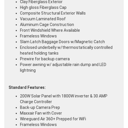
Clay Fiberglass Exterior
High gloss Fiberglass Cap
Composite Structural Exterior Walls
Vacuum Laminated Roof
Aluminum Cage Construction
Front Windshield Where Available
Frameless Windows
Slam Latch Baggage Doors w/Magnetic Catch
Enclosed underbelly w/thermostatically controlled
heated holding tanks
Prewire for backup camera
Power awning w/ adjustable rain dump and LED
lightning
Standard Features:
200W Solar Panel with 1800W inverter & 30 AMP
Charge Controller
Back-up Camera Prep
Maxxair Fan with Cover
Wineguard Air 360+ Prepped for WiFi
Frameless Windows