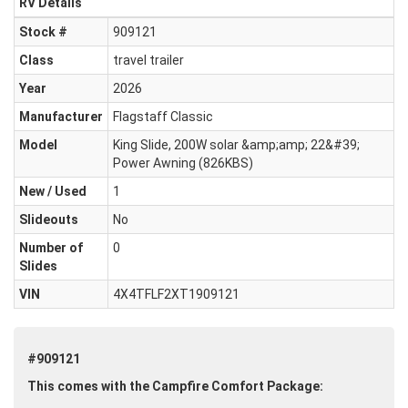
RV Details
Stock #
909121
Class
travel trailer
Year
2026
Manufacturer
Flagstaff Classic
Model
King Slide, 200W solar &amp;amp; 22&#39;
Power Awning (826KBS)
New / Used
1
Slideouts
No
Number of
0
Slides
VIN
4X4TFLF2XT1909121
#909121
This comes with the Campfire Comfort Package: