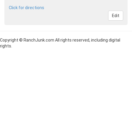
Click for directions
Edit
Copyright © RanchJunk.com All rights reserved, including digital
rights.