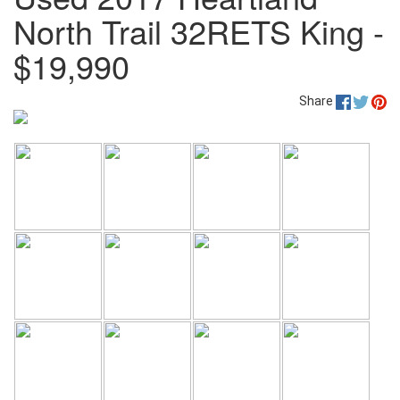
North Trail 32RETS King -
$19,990
Share