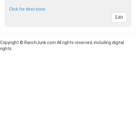
Click for directions
Edit
Copyright © RanchJunk.com All rights reserved, including digital
rights.