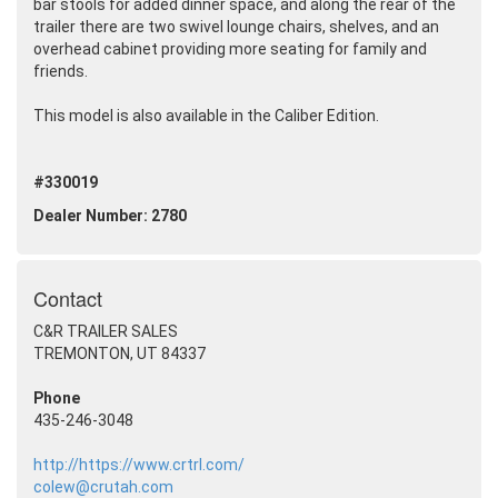
bar stools for added dinner space, and along the rear of the
trailer there are two swivel lounge chairs, shelves, and an
overhead cabinet providing more seating for family and
friends.
This model is also available in the Caliber Edition.
#330019
Dealer Number: 2780
Contact
C&R TRAILER SALES
TREMONTON, UT 84337
Phone
435-246-3048
http://https://www.crtrl.com/
colew@crutah.com