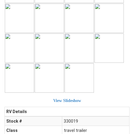
View Slideshow
RV Details
Stock #
330019
Class
travel trailer