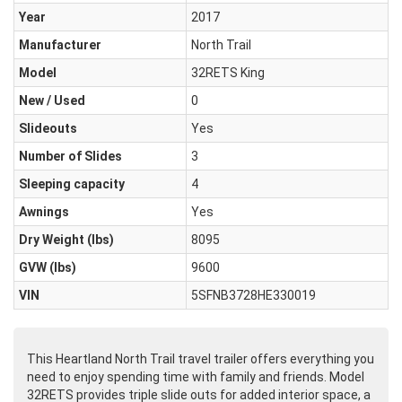
Year
2017
Manufacturer
North Trail
Model
32RETS King
New / Used
0
Slideouts
Yes
Number of Slides
3
Sleeping capacity
4
Awnings
Yes
Dry Weight (Ibs)
8095
GVW (lbs)
9600
VIN
5SFNB3728HE330019
This Heartland North Trail travel trailer offers everything you
need to enjoy spending time with family and friends. Model
32RETS provides triple slide outs for added interior space, a