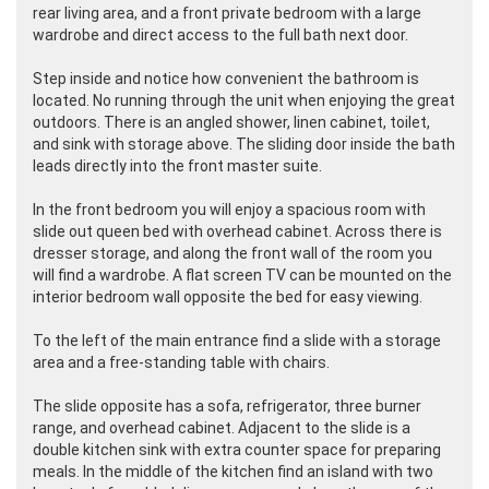
rear living area, and a front private bedroom with a large
wardrobe and direct access to the full bath next door.
Step inside and notice how convenient the bathroom is
located. No running through the unit when enjoying the great
outdoors. There is an angled shower, linen cabinet, toilet,
and sink with storage above. The sliding door inside the bath
leads directly into the front master suite.
In the front bedroom you will enjoy a spacious room with
slide out queen bed with overhead cabinet. Across there is
dresser storage, and along the front wall of the room you
will find a wardrobe. A flat screen TV can be mounted on the
interior bedroom wall opposite the bed for easy viewing.
To the left of the main entrance find a slide with a storage
area and a free-standing table with chairs.
The slide opposite has a sofa, refrigerator, three burner
range, and overhead cabinet. Adjacent to the slide is a
double kitchen sink with extra counter space for preparing
meals. In the middle of the kitchen find an island with two