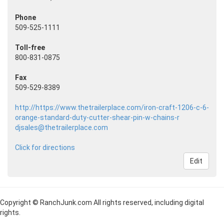
Phone
509-525-1111
Toll-free
800-831-0875
Fax
509-529-8389
http://https://www.thetrailerplace.com/iron-craft-1206-c-6-
orange-standard-duty-cutter-shear-pin-w-chains-r
djsales@thetrailerplace.com
Click for directions
Edit
Copyright © RanchJunk.com All rights reserved, including digital
rights.