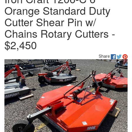
Orange Standard Duty
Cutter Shear Pin w/
Chains Rotary Cutters -
$2,450
Share