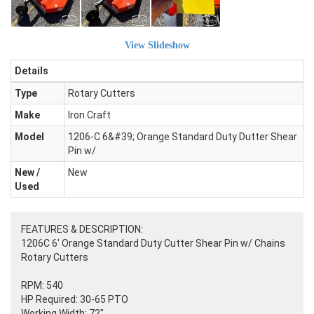
View Slideshow
Details
Type
Rotary Cutters
Make
Iron Craft
Model
1206-C 6&#39; Orange Standard Duty Dutter Shear
Pin w/
New /
New
Used
FEATURES & DESCRIPTION:
1206C 6' Orange Standard Duty Cutter Shear Pin w/ Chains
Rotary Cutters
RPM: 540
HP Required: 30-65 PTO
Working Width: 72"