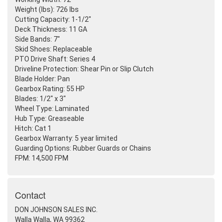
Weight
(lbs
): 726 lbs
Cutting Capacity: 1-1/2"
Deck Thickness: 11 GA
Side Bands: 7"
Skid Shoes: Replaceable
PTO Drive Shaft: Series 4
Driveline Protection: Shear Pin or Slip Clutch
Blade Holder: Pan
Gearbox Rating: 55 HP
Blades: 1/2" x 3"
Wheel Type: Laminated
Hub Type: Greaseable
Hitch: Cat 1
Gearbox Warranty: 5 year limited
Guarding Options: Rubber Guards or Chains
FPM: 14,500 FPM
Contact
DON JOHNSON SALES INC.
Walla Walla, WA 99362