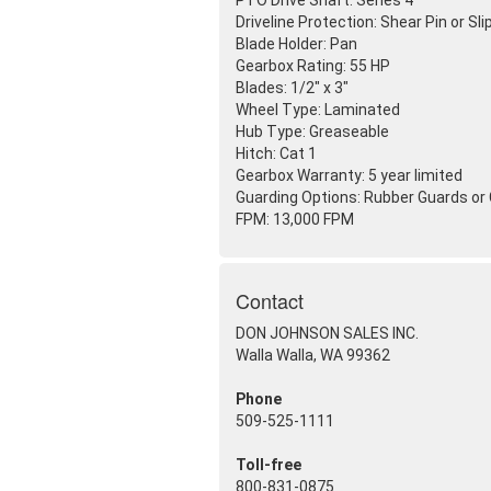
PTO Drive Shaft: Series 4
Driveline Protection: Shear Pin or Sli
Blade Holder: Pan
Gearbox Rating: 55 HP
Blades: 1/2" x 3"
Wheel Type: Laminated
Hub Type: Greaseable
Hitch: Cat 1
Gearbox Warranty: 5 year limited
Guarding Options: Rubber Guards or
FPM: 13,000 FPM
Contact
DON JOHNSON SALES INC.
Walla Walla, WA 99362
Phone
509-525-1111
Toll-free
800-831-0875