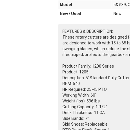
Model
5&#39; O
New / Used
New
FEATURES & DESCRIPTION:
These rotary cutters are designed fo
are designed to work with 15 to 65 hp
swinging blades, which reduce the sh
if equipped, protects the gearbox an
Product Family: 1200 Series
Product: 1205
Description: 5' Standard Duty Cutter
RPM: 540
HP Required: 25-45 PTO
Working Width: 60"
Weight
(lbs
): 596 lbs
Cutting Capacity: 1-1/2"
Deck Thickness: 11 GA
Side Bands: 7"
Skid Shoes: Replaceable