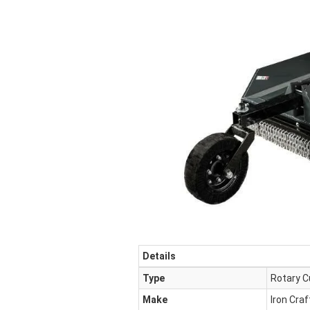
Details
Type
Rotary C
Make
Iron Craf