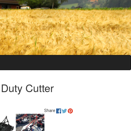
 Duty Cutter
Share