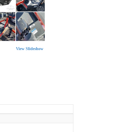
View Slideshow