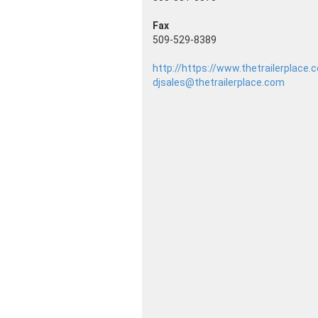
Fax
509-529-8389
http://https://www.thetrailerplace
djsales@thetrailerplace.com