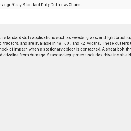
range/Gray Standard Duty Cutter w/Chains
r standard-duty applications such as weeds, grass, and light brush up
 tractors, and are available in 48", 60", and 72" widths. These cutters 
ock of impact when a stationary object is contacted. A shear bolt thro
d driveline from damage. Standard equipment includes driveline shield