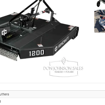
utters
t