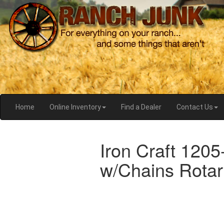
Home
Online Inventory
Find a Dealer
Contact Us
Iron Craft 120
w/Chains Rotar