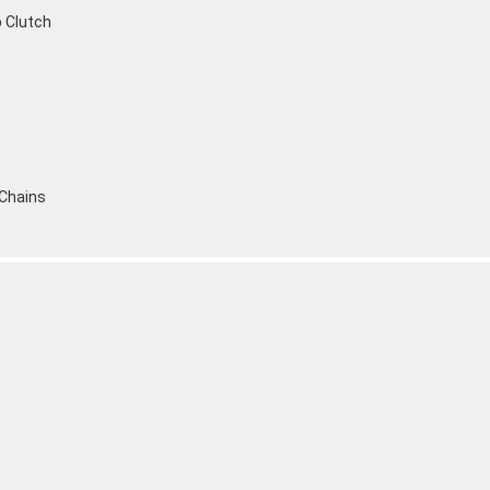
p Clutch
 Chains