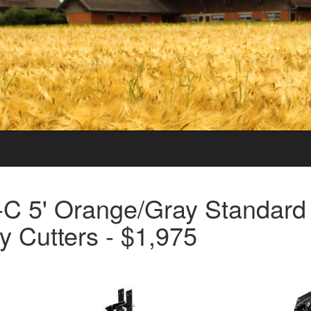
5-C 5' Orange/Gray Standard
y Cutters - $1,975