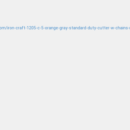
.com/iron-craft-1205-c-5-orange-gray-standard-duty-cutter-w-chains-