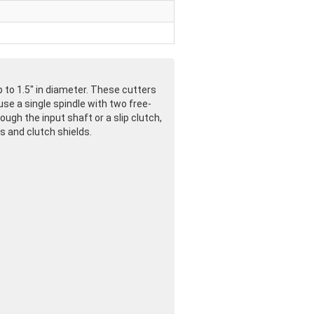
 to 1.5" in diameter. These cutters
use a single spindle with two free-
ugh the input shaft or a slip clutch,
s and clutch shields.