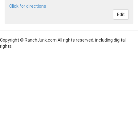
Click for directions
Edit
Copyright © RanchJunk.com All rights reserved, including digital
rights.