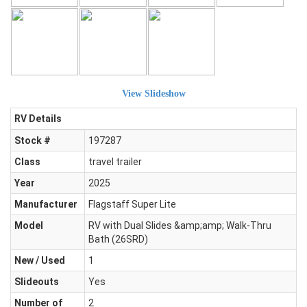
View Slideshow
RV Details
Stock #
197287
Class
travel trailer
Year
2025
Manufacturer
Flagstaff Super Lite
Model
RV with Dual Slides &amp;amp; Walk-Thru
Bath (26SRD)
New / Used
1
Slideouts
Yes
Number of
2