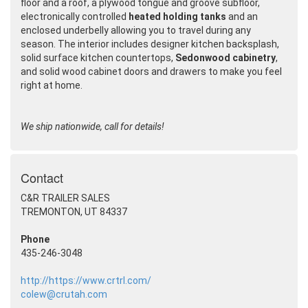
floor and a roof, a plywood tongue and groove subfloor,
electronically controlled
heated holding tanks
and an
enclosed underbelly allowing you to travel during any
season. The interior includes designer kitchen backsplash,
solid surface kitchen countertops,
Sedonwood cabinetry
,
and solid wood cabinet doors and drawers to make you feel
right at home.
We ship nationwide, call for details!
Contact
C&R TRAILER SALES
TREMONTON, UT 84337
Phone
435-246-3048
http://https://www.crtrl.com/
colew@crutah.com