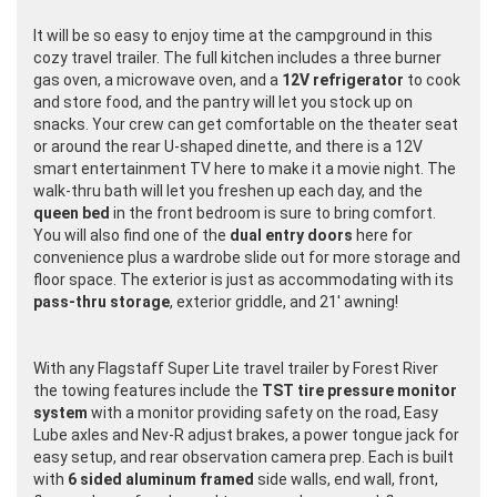
It will be so easy to enjoy time at the campground in this
cozy travel trailer. The full kitchen includes a three burner
gas oven, a microwave oven, and a
12V refrigerator
to cook
and store food, and the pantry will let you stock up on
snacks. Your crew can get comfortable on the theater seat
or around the rear U-shaped dinette, and there is a 12V
smart entertainment TV here to make it a movie night. The
walk-thru bath will let you freshen up each day, and the
queen bed
in the front bedroom is sure to bring comfort.
You will also find one of the
dual entry doors
here for
convenience plus a wardrobe slide out for more storage and
floor space. The exterior is just as accommodating with its
pass-thru storage
, exterior griddle, and 21' awning!
With any Flagstaff Super Lite travel trailer by Forest River
the towing features include the
TST tire pressure monitor
system
with a monitor providing safety on the road, Easy
Lube axles and Nev-R adjust brakes, a power tongue jack for
easy setup, and rear observation camera prep. Each is built
with
6 sided aluminum framed
side walls, end wall, front,