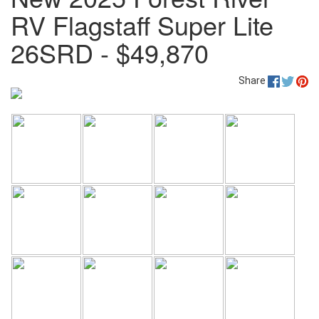
RV Flagstaff Super Lite
26SRD - $49,870
Share