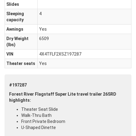
Slides
Sleeping
4
capacity
Awnings
Yes
Dry Weight
6509
(Ibs)
VIN
4X4TFLF2XSZ197287
Theater seats
Yes
#197287
Forest River Flagstaff Super Lite travel trailer 26SRD
highlights:
Theater Seat Slide
Walk-Thru Bath
Front Private Bedroom
U-Shaped Dinette