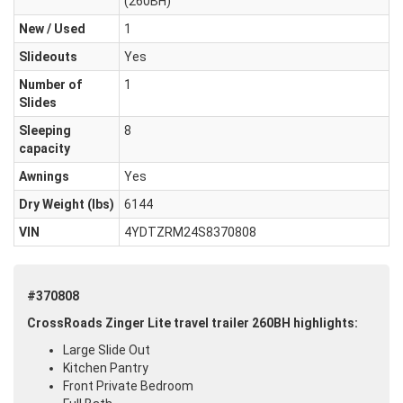
(260BH)
New / Used
1
Slideouts
Yes
Number of
1
Slides
Sleeping
8
capacity
Awnings
Yes
Dry Weight (Ibs)
6144
VIN
4YDTZRM24S8370808
#370808
CrossRoads Zinger Lite travel trailer 260BH highlights:
Large Slide Out
Kitchen Pantry
Front Private Bedroom