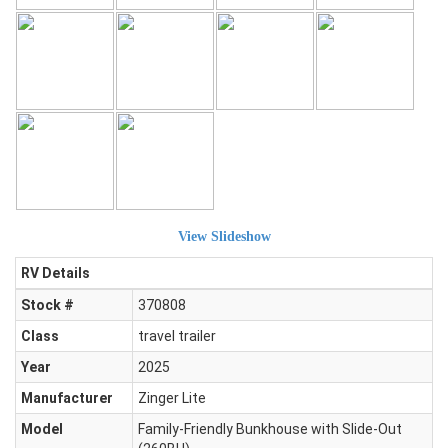
View Slideshow
RV Details
Stock #
370808
Class
travel trailer
Year
2025
Manufacturer
Zinger Lite
Model
Family-Friendly Bunkhouse with Slide-Out