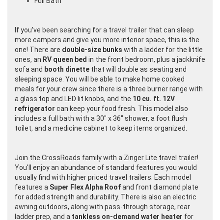
Full Bath
If you've been searching for a travel trailer that can sleep
more campers and give you more interior space, this is the
one! There are
double-size bunks
with a ladder for the little
ones, an
RV queen bed
in the front bedroom, plus a jackknife
sofa and
booth dinette
that will double as seating and
sleeping space. You will be able to make home cooked
meals for your crew since there is a three burner range with
a glass top and LED lit knobs, and the
10 cu. ft. 12V
refrigerator
can keep your food fresh. This model also
includes a full bath with a 30" x 36" shower, a foot flush
toilet, and a medicine cabinet to keep items organized.
Join the CrossRoads family with a Zinger Lite travel trailer!
You'll enjoy an abundance of standard features you would
usually find with higher priced travel trailers. Each model
features a
Super Flex Alpha Roof
and front diamond plate
for added strength and durability. There is also an electric
awning outdoors, along with pass-through storage, rear
ladder prep, and a
tankless on-demand water heater
for