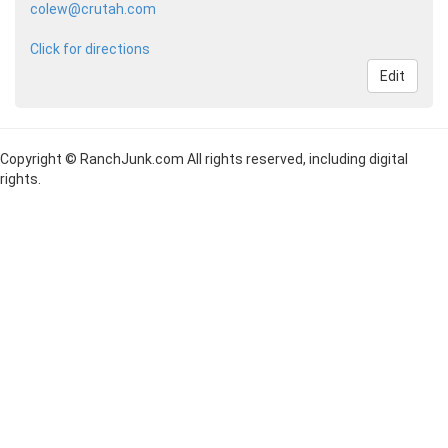
colew@crutah.com
Click for directions
Edit
Copyright © RanchJunk.com All rights reserved, including digital
rights.