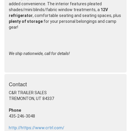
added convenience. The interior features pleated
shades/mini blinds/fabric window treatments, a
12V
refrigerator
, comfortable seating and seating spaces, plus
plenty of storage
for your personal belongings and camp
gear!
We ship nationwide, call for details!
Contact
C&R TRAILER SALES
TREMONTON, UT 84337
Phone
435-246-3048
http://https://www.crtrl.com/