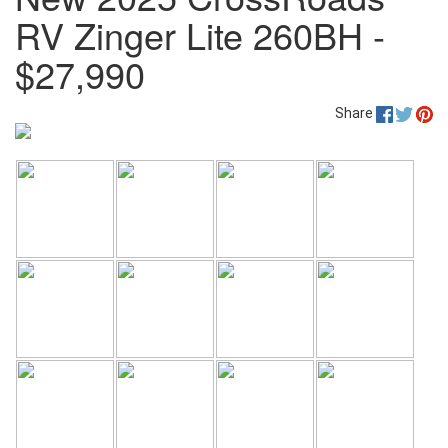
RV Zinger Lite 260BH -
$27,990
Share