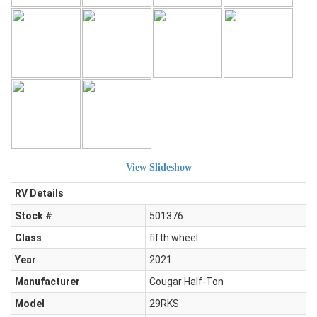
View Slideshow
RV Details
Stock #
501376
Class
fifth wheel
Year
2021
Manufacturer
Cougar Half-Ton
Model
29RKS