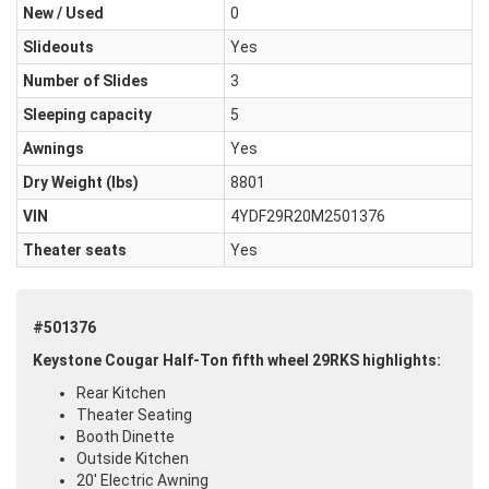
New / Used
0
Slideouts
Yes
Number of Slides
3
Sleeping capacity
5
Awnings
Yes
Dry Weight (Ibs)
8801
VIN
4YDF29R20M2501376
Theater seats
Yes
#501376
Keystone Cougar Half-Ton fifth wheel 29RKS highlights:
Rear Kitchen
Theater Seating
Booth Dinette
Outside Kitchen
20' Electric Awning