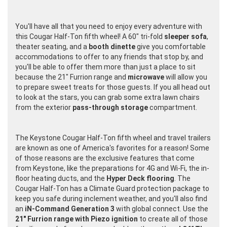
You'll have all that you need to enjoy every adventure with
this Cougar Half-Ton fifth wheel! A 60" tri-fold
sleeper sofa
,
theater seating, and a
booth dinette
give you comfortable
accommodations to offer to any friends that stop by, and
you'll be able to offer them more than just a place to sit
because the 21" Furrion range and
microwave
will allow you
to prepare sweet treats for those guests. If you all head out
to look at the stars, you can grab some extra lawn chairs
from the exterior
pass-through storage
compartment.
The Keystone Cougar Half-Ton fifth wheel and travel trailers
are known as one of America's favorites for a reason! Some
of those reasons are the exclusive features that come
from Keystone, like the preparations for 4G and Wi-Fi, the in-
floor heating ducts, and the
Hyper Deck flooring
. The
Cougar Half-Ton has a Climate Guard protection package to
keep you safe during inclement weather, and you'll also find
an
iN-Command Generation 3
with global connect. Use the
21" Furrion range with Piezo ignition
to create all of those