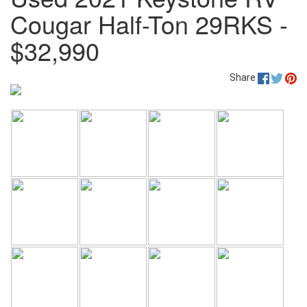
Cougar Half-Ton 29RKS -
$32,990
Share