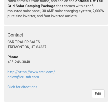
familiar meals from home, and add on the
optional Off The
Grid Solar Camping Package
that comes with a roof-
mounted solar panel, 30 AMP solar charging system, 2,000W
pure sine inverter, and four inverted outlets.
Contact
C&R TRAILER SALES
TREMONTON, UT 84337
Phone
435-246-3048
http://https://www.crtrl.com/
colew@crutah.com
Click for directions
Edit