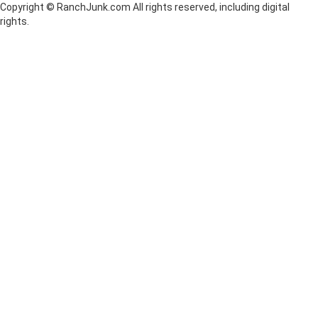
Copyright © RanchJunk.com All rights reserved, including digital
rights.