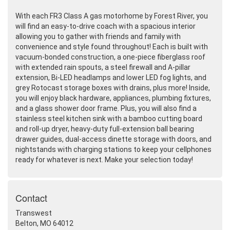
With each FR3 Class A gas motorhome by Forest River, you
will find an easy-to-drive coach with a spacious interior
allowing you to gather with friends and family with
convenience and style found throughout! Each is built with
vacuum-bonded construction, a one-piece fiberglass roof
with extended rain spouts, a steel firewall and A-pillar
extension, Bi-LED headlamps and lower LED fog lights, and
grey Rotocast storage boxes with drains, plus more! Inside,
you will enjoy black hardware, appliances, plumbing fixtures,
and a glass shower door frame. Plus, you will also find a
stainless steel kitchen sink with a bamboo cutting board
and roll-up dryer, heavy-duty full-extension ball bearing
drawer guides, dual-access dinette storage with doors, and
nightstands with charging stations to keep your cellphones
ready for whatever is next. Make your selection today!
Contact
Transwest
Belton, MO 64012