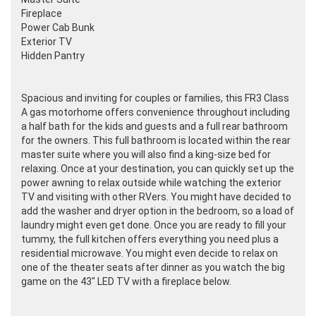
Fireplace
Power Cab Bunk
Exterior TV
Hidden Pantry
Spacious and inviting for couples or families, this FR3 Class
A gas motorhome offers convenience throughout including
a half bath for the kids and guests and a full rear bathroom
for the owners. This full bathroom is located within the rear
master suite where you will also find a king-size bed for
relaxing. Once at your destination, you can quickly set up the
power awning to relax outside while watching the exterior
TV and visiting with other RVers. You might have decided to
add the washer and dryer option in the bedroom, so a load of
laundry might even get done. Once you are ready to fill your
tummy, the full kitchen offers everything you need plus a
residential microwave. You might even decide to relax on
one of the theater seats after dinner as you watch the big
game on the 43" LED TV with a fireplace below.