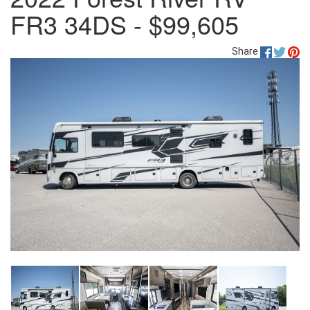
FR3 34DS - $99,605
Share