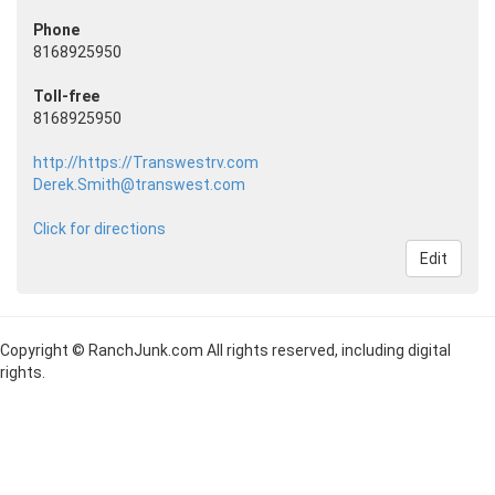
Phone
8168925950
Toll-free
8168925950
http://https://Transwestrv.com
Derek.Smith@transwest.com
Click for directions
Edit
Copyright © RanchJunk.com All rights reserved, including digital
rights.