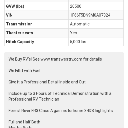
GVW (lbs)
20500
VIN
1F66F5DN9M0A07324
Transmission
Automatic
Theater seats
Yes
Hitch Capacity
5,000 lbs
We Buy RV's! See www.transwestrv.com for details
We Fill it with Fuel
Give it a Professional Detail Inside and Out
Include up to 3 Hours of Technical Demonstration with a
Professional RV Technician
Forest River FR3 Class A gas motorhome 34DS highlights:
Full and Half Bath
Master Suite