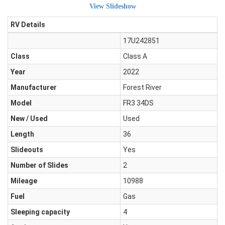
View Slideshow
RV Details
17U242851
Class
Class A
Year
2022
Manufacturer
Forest River
Model
FR3 34DS
New / Used
Used
Length
36
Slideouts
Yes
Number of Slides
2
Mileage
10988
Fuel
Gas
Sleeping capacity
4