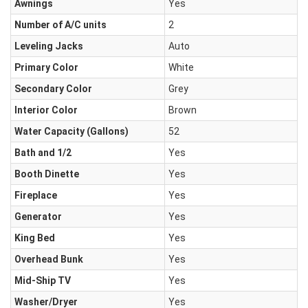
Awnings
Yes
Number of A/C units
2
Leveling Jacks
Auto
Primary Color
White
Secondary Color
Grey
Interior Color
Brown
Water Capacity (Gallons)
52
Bath and 1/2
Yes
Booth Dinette
Yes
Fireplace
Yes
Generator
Yes
King Bed
Yes
Overhead Bunk
Yes
Mid-Ship TV
Yes
Washer/Dryer
Yes