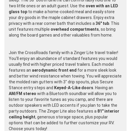
sleep. The 38" booth dinette can comfortably hold one to
two little ones or an adult guest. Use the
oven with an LED
glass top
to make a home-cooked meal and easily store
your dry goods in the maple cabinet drawers. Enjoy extra
privacy with a rear corner bath that includes a
36" tub
. This
unit features multiple
overhead compartments
, so bring
along the board games and other valuables from home.
Join the CrossRoads family with a Zinger Lite travel trailer!
You'll enjoy an abundance of standard features you would
usually find with higher priced travel trailers. Each model
features an
aerodynamic front end
for a more sleek look
and better wind resistance when towing. You will appreciate
the molded rain gutters with 3" drip spouts, plus Secure
Stance entry steps and
Keyed-A-Like doors
. Having an
AM/FM stereo
with a Bluetooth soundbar will allow you to
listen to your favorite tunes as you camp, and there are
outdoor speakers with LED accents if you plan to take the
party outdoors. The Zinger Lite also features a
81" interior
ceiling height
, generous storage space, plus popular
options that can be added to further customize your RV.
Choose yours today!