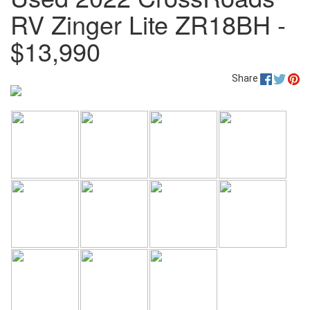
RV Zinger Lite ZR18BH -
$13,990
Share