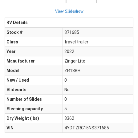
View Slideshow
RV Details
Stock #
371685
Class
travel trailer
Year
2022
Manufacturer
Zinger Lite
Model
ZR18BH
New / Used
0
Slideouts
No
Number of Slides
0
Sleeping capacity
5
Dry Weight (Ibs)
3362
VIN
4YDTZRG15NS371685