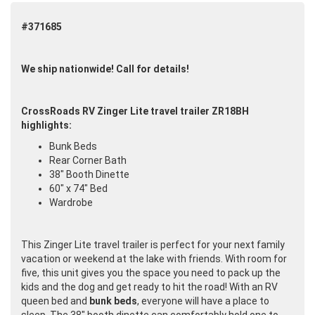
#371685
We ship nationwide! Call for details!
CrossRoads RV Zinger Lite travel trailer ZR18BH
highlights:
Bunk Beds
Rear Corner Bath
38" Booth Dinette
60" x 74" Bed
Wardrobe
This Zinger Lite travel trailer is perfect for your next family
vacation or weekend at the lake with friends. With room for
five, this unit gives you the space you need to pack up the
kids and the dog and get ready to hit the road! With an RV
queen bed and
bunk beds
, everyone will have a place to