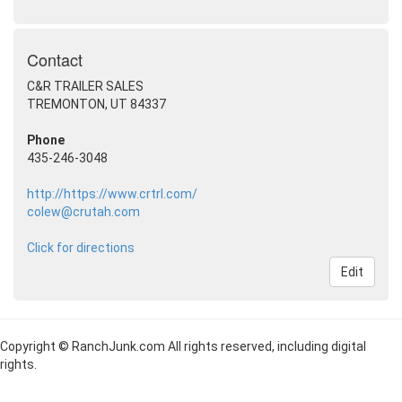
Contact
C&R TRAILER SALES
TREMONTON, UT 84337
Phone
435-246-3048
http://https://www.crtrl.com/
colew@crutah.com
Click for directions
Edit
Copyright © RanchJunk.com All rights reserved, including digital
rights.