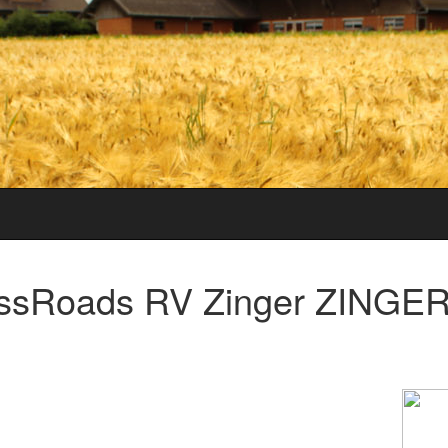
ssRoads RV Zinger ZINGER