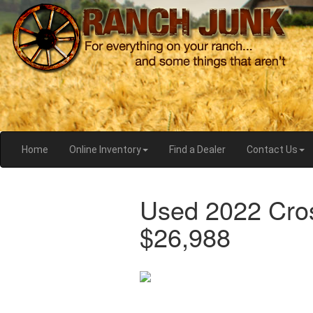
Home
Online Inventory
Find a Dealer
Contact Us
Used 2022 Cro
$26,988