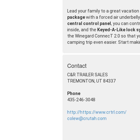
Lead your family to a great vacatio
package
with a forced air underbell
central control panel
, you can cont
inside, and the
Keyed-A-Like lock 
the Winegard ConnecT 2.0 so that y
camping trip even easier. Start mak
Contact
C&R TRAILER SALES
TREMONTON, UT 84337
Phone
435-246-3048
http://https://www.crtrl.com/
colew@crutah.com