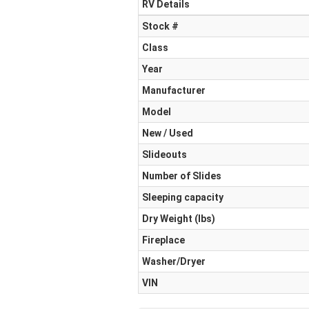
RV Details
Stock #
Class
Year
Manufacturer
Model
New / Used
Slideouts
Number of Slides
Sleeping capacity
Dry Weight (Ibs)
Fireplace
Washer/Dryer
VIN