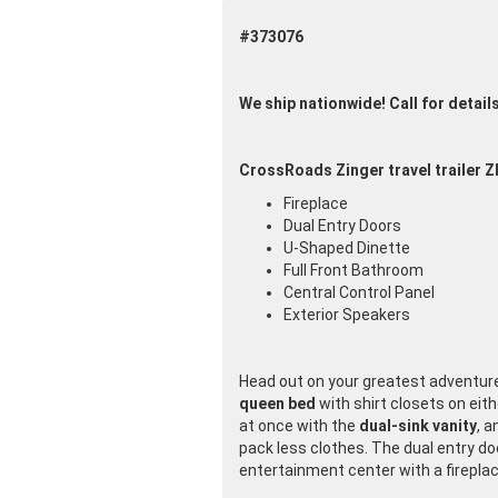
#373076
We ship nationwide! Call for detail
CrossRoads Zinger travel trailer Z
Fireplace
Dual Entry Doors
U-Shaped Dinette
Full Front Bathroom
Central Control Panel
Exterior Speakers
Head out on your greatest adventure w
queen bed
with shirt closets on eit
at once with the
dual-sink vanity
, a
pack less clothes. The dual entry doo
entertainment center with a fireplac