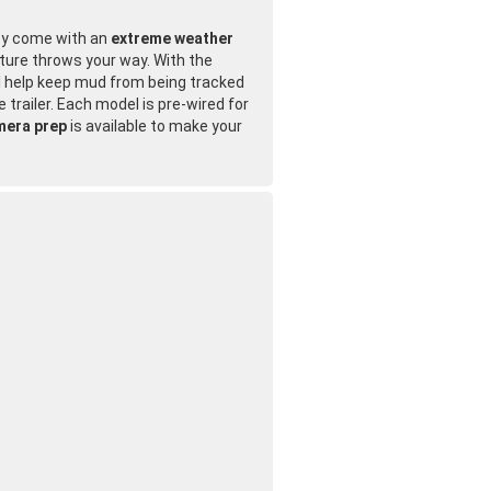
hey come with an
extreme weather
ture throws your way. With the
ll help keep mud from being tracked
 trailer. Each model is pre-wired for
mera prep
is available to make your