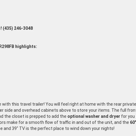
s!
(435
) 246-3048
R298FB highlights:
ith this travel trailer! You will feel right at home with the rear priva
her side and overhead cabinets above to store your items. The full fro
nd the closet is prepped to add the
optional washer and dryer
for you 
rs make for a smooth flow of traffic in and out of the unit, and the
60"
e and 39" TV is the perfect place to wind down your nights!