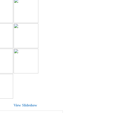
View Slideshow