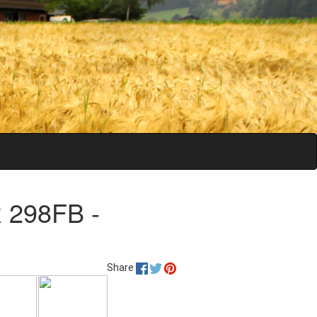
 298FB -
Share