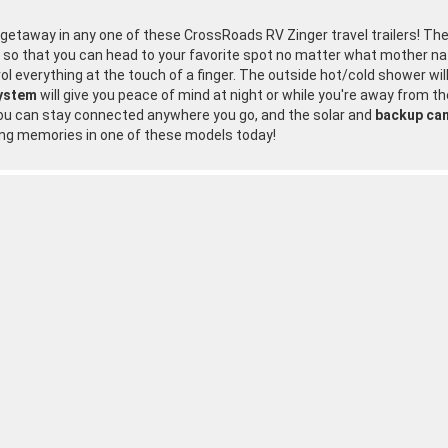
n getaway in any one of these CrossRoads RV Zinger travel trailers! T
y so that you can head to your favorite spot no matter what mother na
rol everything at the touch of a finger. The outside hot/cold shower wi
system
will give you peace of mind at night or while you're away from the
ou can stay connected anywhere you go, and the solar and
backup ca
ing memories in one of these models today!