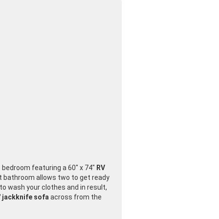
te bedroom featuring a 60" x 74"
RV
nt bathroom allows two to get ready
to wash your clothes and in result,
 jackknife sofa
across from the