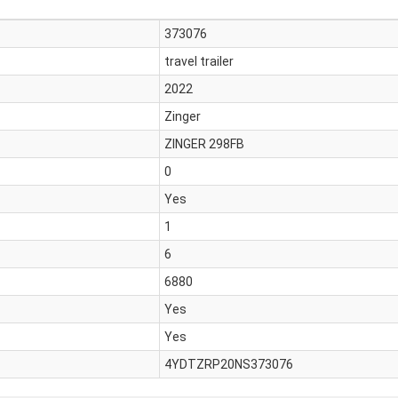
373076
travel trailer
2022
Zinger
ZINGER 298FB
0
Yes
1
6
6880
Yes
Yes
4YDTZRP20NS373076