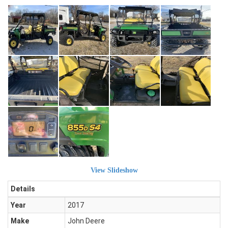
View Slideshow
Details
Year
2017
Make
John Deere