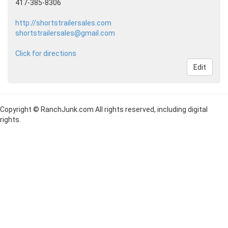
417-385-8306
http://shortstrailersales.com
shortstrailersales@gmail.com
Click for directions
Edit
Copyright © RanchJunk.com All rights reserved, including digital
rights.