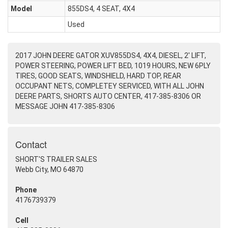
Model
855DS4, 4 SEAT, 4X4
Used
2017 JOHN DEERE GATOR XUV855DS4, 4X4, DIESEL, 2' LIFT,
POWER STEERING, POWER LIFT BED, 1019 HOURS, NEW 6PLY
TIRES, GOOD SEATS, WINDSHIELD, HARD TOP, REAR
OCCUPANT NETS, COMPLETEY SERVICED, WITH ALL JOHN
DEERE PARTS, SHORTS AUTO CENTER, 417-385-8306 OR
MESSAGE JOHN 417-385-8306
Contact
SHORT'S TRAILER SALES
Webb City, MO 64870
Phone
4176739379
Cell