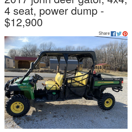
4 seat, power dump -
$12,900
Share