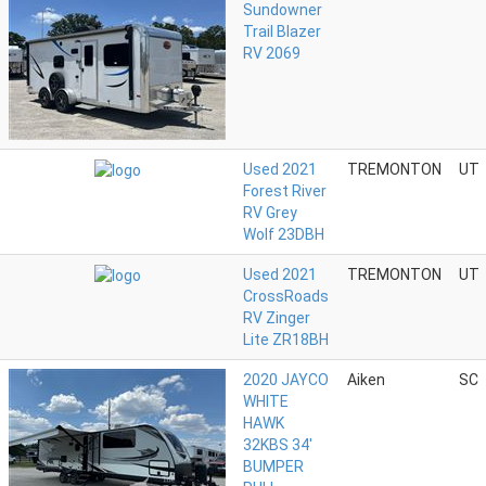
Sundowner
Trail Blazer
RV 2069
Used 2021
TREMONTON
UT
Forest River
RV Grey
Wolf 23DBH
Used 2021
TREMONTON
UT
CrossRoads
RV Zinger
Lite ZR18BH
2020 JAYCO
Aiken
SC
WHITE
HAWK
32KBS 34'
BUMPER