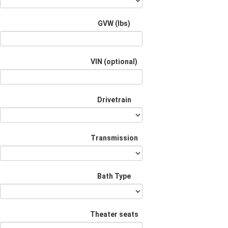
GVW (lbs)
VIN (optional)
Drivetrain
Transmission
Bath Type
Theater seats