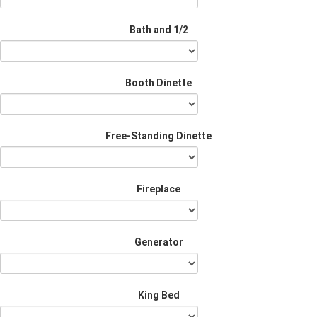
Bath and 1/2
Booth Dinette
Free-Standing Dinette
Fireplace
Generator
King Bed