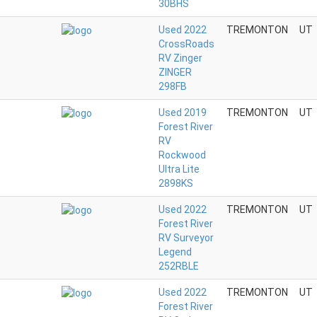
30BHS
Used 2022
TREMONTON
UT
CrossRoads
RV Zinger
ZINGER
298FB
Used 2019
TREMONTON
UT
Forest River
RV
Rockwood
Ultra Lite
2898KS
Used 2022
TREMONTON
UT
Forest River
RV Surveyor
Legend
252RBLE
Used 2022
TREMONTON
UT
Forest River