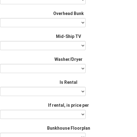
Overhead Bunk
Mid-Ship TV
Washer/Dryer
Is Rental
If rental, is price per
Bunkhouse Floorplan