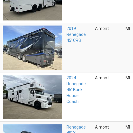
2019
Almont
MI
Renegade
45' CRS
2024
Almont
MI
Renegade
45' Bunk
House
Coach
Renegade
Almont
MI