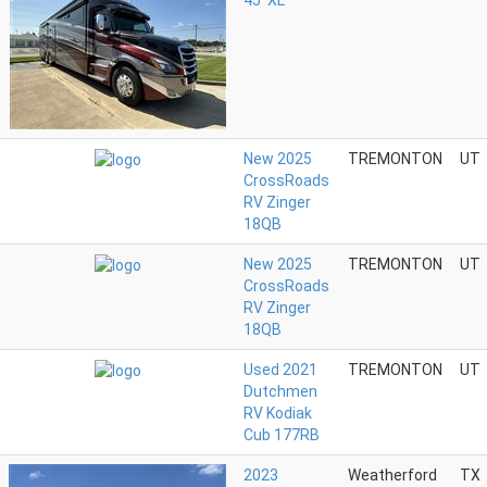
45' XL
New 2025
TREMONTON
UT
CrossRoads
RV Zinger
18QB
New 2025
TREMONTON
UT
CrossRoads
RV Zinger
18QB
Used 2021
TREMONTON
UT
Dutchmen
RV Kodiak
Cub 177RB
2023
Weatherford
TX