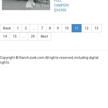
PULL
CAMPER!!
$34,900
Back
1
2
...
7
8
9
10
11
12
13
14
15
...
29
Next
Copyright © RanchJunk.com All rights reserved, including digital
rights.