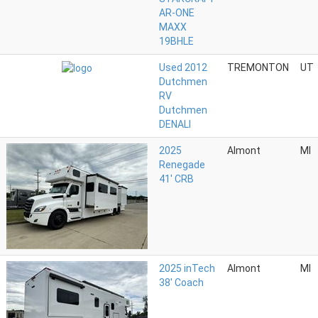
AR-ONE
MAXX
19BHLE
Used 2012
TREMONTON
UT
Dutchmen
RV
Dutchmen
DENALI
2025
Almont
MI
Renegade
41' CRB
2025 inTech
Almont
MI
38' Coach