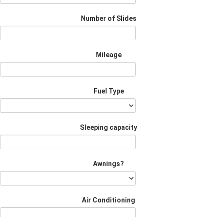
Number of Slides
Mileage
Fuel Type
Sleeping capacity
Awnings?
Air Conditioning