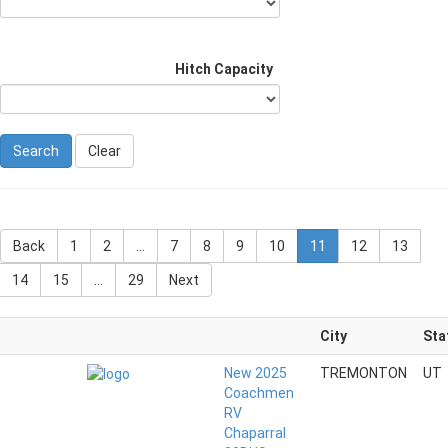
Hitch Capacity
Clear
Back
1
2
...
7
8
9
10
11
12
13
14
15
...
29
Next
City
Sta
New 2025
TREMONTON
UT
Coachmen
RV
Chaparral