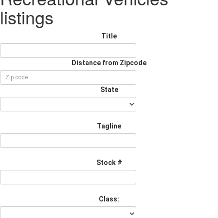
listings
Title
Distance from Zipcode
State
Tagline
Stock #
Class: