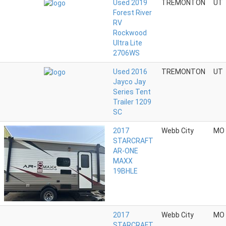
Used 2019
TREMONTON
UT
Forest River
RV
Rockwood
Ultra Lite
2706WS
Used 2016
TREMONTON
UT
Jayco Jay
Series Tent
Trailer 1209
SC
2017
Webb City
MO
STARCRAFT
AR-ONE
MAXX
19BHLE
2017
Webb City
MO
STARCRAFT