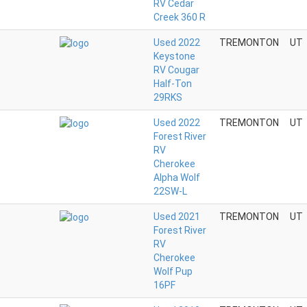
RV Cedar
Creek 360 R
Used 2022
TREMONTON
UT
Keystone
RV Cougar
Half-Ton
29RKS
Used 2022
TREMONTON
UT
Forest River
RV
Cherokee
Alpha Wolf
22SW-L
Used 2021
TREMONTON
UT
Forest River
RV
Cherokee
Wolf Pup
16PF