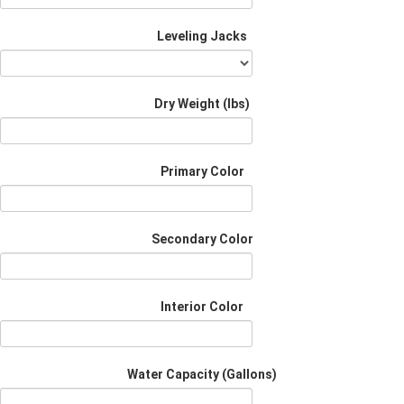
Leveling Jacks
Dry Weight (Ibs)
Primary Color
Secondary Color
Interior Color
Water Capacity (Gallons)