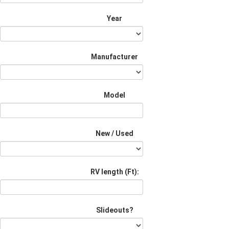
Year
Manufacturer
Model
New / Used
RV length (Ft):
Slideouts?