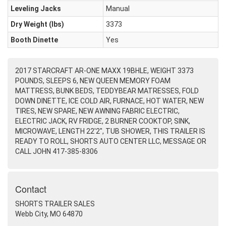
Leveling Jacks
Manual
Dry Weight (Ibs)
3373
Booth Dinette
Yes
2017 STARCRAFT AR-ONE MAXX 19BHLE, WEIGHT 3373
POUNDS, SLEEPS 6, NEW QUEEN MEMORY FOAM
MATTRESS, BUNK BEDS, TEDDYBEAR MATRESSES, FOLD
DOWN DINETTE, ICE COLD AIR, FURNACE, HOT WATER, NEW
TIRES, NEW SPARE, NEW AWNING FABRIC ELECTRIC,
ELECTRIC JACK, RV FRIDGE, 2 BURNER COOKTOP, SINK,
MICROWAVE, LENGTH 22'2", TUB SHOWER, THIS TRAILER IS
READY TO ROLL, SHORTS AUTO CENTER LLC, MESSAGE OR
CALL JOHN 417-385-8306
Contact
SHORTS TRAILER SALES
Webb City, MO 64870