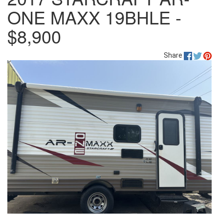
ONE MAXX 19BHLE -
$8,900
Share