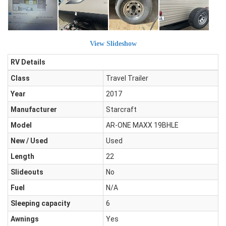
View Slideshow
RV Details
Class
Travel Trailer
Year
2017
Manufacturer
Starcraft
Model
AR-ONE MAXX 19BHLE
New / Used
Used
Length
22
Slideouts
No
Fuel
N/A
Sleeping capacity
6
Awnings
Yes