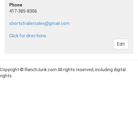
Phone
417-385-8306
shortstrailersales@gmail.com
Click for directions
Edit
Copyright © RanchJunk.com All rights reserved, including digital
rights.