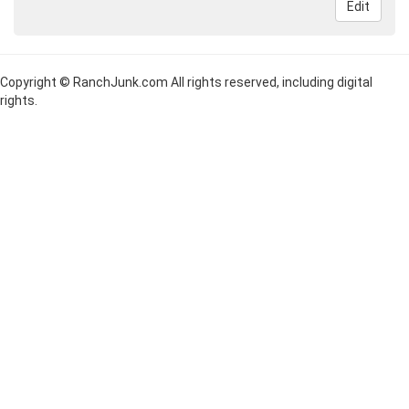
Edit
Copyright © RanchJunk.com All rights reserved, including digital
rights.