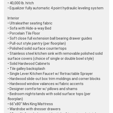
• 40,000 lb. hitch
• Equalizer fully automatic 4 point hydraulic leveling system
Interior
• Ultraleather seating fabric
• Sofa with Hide-a-way Bed
• Porcelain Tile Floor
• Soft close full extension ball bearing drawer guides
• Pull-out style pantry
(per floorplan
)
• Polished solid surface countertops
• Stainless steel kitchen sink with removable polished solid
surface covers
(choice of single or double bowl style
)
• Solid Hardwood Cabinets
• Tile galley backsplash
• Single Lever Kitchen Faucet w/ Retractable Sprayer
• Hardwood slide-out box trim moldings and corner blocks
• Hardwood window valances w/fabric accents
• Designer comforter w/ pillows and shams
• Bedroom nightstands with solid surface tops
(per
floorplan
)
• 66"x80" Mini King Mattress
• Wardrobe with dresser drawers