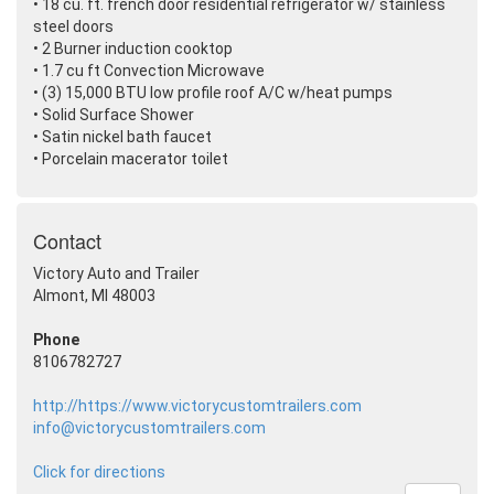
• 18 cu. ft. french door residential refrigerator w/ stainless
steel doors
• 2 Burner induction cooktop
• 1.7 cu ft Convection Microwave
•
(3
) 15,000 BTU low profile roof A/C w/heat pumps
• Solid Surface Shower
• Satin nickel bath faucet
• Porcelain macerator toilet
Contact
Victory Auto and Trailer
Almont, MI 48003
Phone
8106782727
http://https://www.victorycustomtrailers.com
info@victorycustomtrailers.com
Click for directions