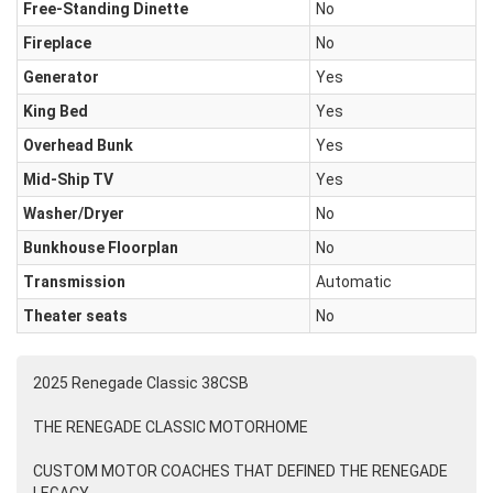
Free-Standing Dinette
No
Fireplace
No
Generator
Yes
King Bed
Yes
Overhead Bunk
Yes
Mid-Ship TV
Yes
Washer/Dryer
No
Bunkhouse Floorplan
No
Transmission
Automatic
Theater seats
No
2025 Renegade Classic 38CSB
THE RENEGADE CLASSIC MOTORHOME
CUSTOM MOTOR COACHES THAT DEFINED THE RENEGADE