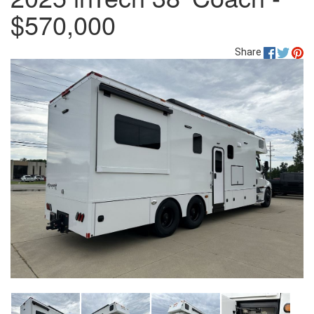
$570,000
Share