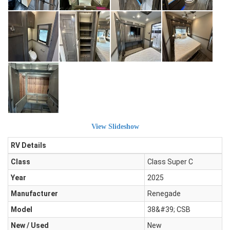
View Slideshow
RV Details
Class
Class Super C
Year
2025
Manufacturer
Renegade
Model
38&#39; CSB
New / Used
New