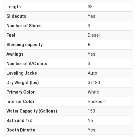
Length
38
Slideouts
Yes
Number of Slides
3
Fuel
Diesel
Sleeping capacity
6
Awnings
Yes
Number of A/C units
3
Leveling Jacks
Auto
Dry Weight (Ibs)
37180
Primary Color
White
Interior Color
Rockport
Water Capacity (Gallons)
150
Bath and 1/2
No
Booth Dinette
Yes