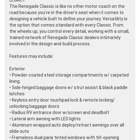
LEGACY
The Renegade Classic is like no other motor coach on the
road because you’re in the driver’s seat when it comes to
designing a vehicle built to define your journey. Versatility is
the option that comes standard with every Classic. From
the wheels up, you control every detail, working with a small,
trained network of Renegade Classic dealers intimately
involved in the design-and-build process.
Features may include:
Exterior
• Powder-coated steel storage compartments w/ carpeted
lining
• Side-hinged baggage doors w/ strut assist & black paddle
latches
• Keyless entry door touchpad lock & remote locking/
unlocking baggage doors
• Radius RV entrance door w/screen and deadbolt
• Lateral arm awning with LED lights
• Aluminum wrapped auto deploy/retract awnings over all
slide outs
• Frameless dual pane tinted windows with tilt-opening